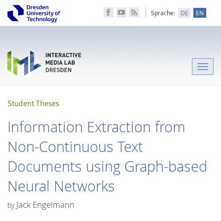
Sprache:
DE
EN
Toggle
naviga
Student Theses
Information Extraction from
Non-Continuous Text
Documents using Graph-based
Neural Networks
Jack Engelmann
by