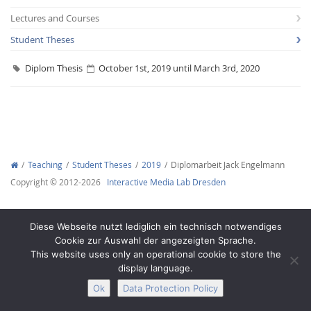
Lectures and Courses
Student Theses
Diplom Thesis
October 1st, 2019 until March 3rd, 2020
Interactive Media
Facebook
Youtube
RSS
Teaching
Student Theses
2019
Diplomarbeit Jack Engelmann
Copyright © 2012-2026
Interactive Media Lab Dresden
Diese Webseite nutzt lediglich ein technisch notwendiges
Cookie zur Auswahl der angezeigten Sprache.
This website uses only an operational cookie to store the
display language.
Ok
Data Protection Policy
Legal Notice
Privacy
Accessibility