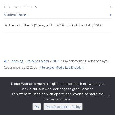
Lectures and Courses
Student Theses
Bachelor Thesis
August 1st, 2019 until October 17th, 2019
Interactive Media
Facebook
Youtube
RSS
Teaching
Student Theses
2019
Bachelorarbeit Clarisa Sanjaya
Copyright © 2012-2026
Interactive Media Lab Dresden
Diese Webseite nutzt lediglich ein technisch notwendiges
Cookie zur Auswahl der angezeigten Sprache.
This website uses only an operational cookie to store the
display language.
Ok
Data Protection Policy
Legal Notice
Privacy
Accessibility