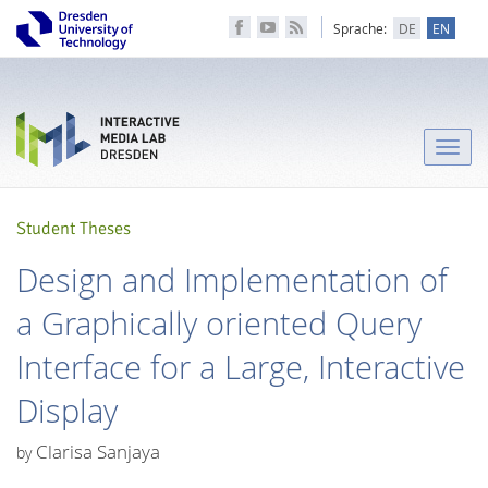
Sprache:
DE
EN
Toggle
naviga
Student Theses
Design and Implementation of
a Graphically oriented Query
Interface for a Large, Interactive
Display
Clarisa Sanjaya
by