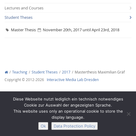
Lectures and Courses
Student Theses
Master Thesis
November 20th, 2017 until April 23rd, 2018
Interactive Media
Facebook
Youtube
RSS
Teaching
Student Theses
2017
Masterthesis Maximilian Gräf
Copyright © 2012-2026
Interactive Media Lab Dresden
Diese Webseite nutzt lediglich ein technisch notwendiges
Cookie zur Auswahl der angezeigten Sprache.
This website uses only an operational cookie to store the
display language.
Ok
Data Protection Policy
Legal Notice
Privacy
Accessibility