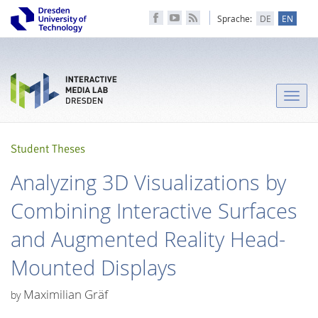
Sprache:
DE
EN
Toggle
naviga
Student Theses
Analyzing 3D Visualizations by
Combining Interactive Surfaces
and Augmented Reality Head-
Mounted Displays
Maximilian Gräf
by