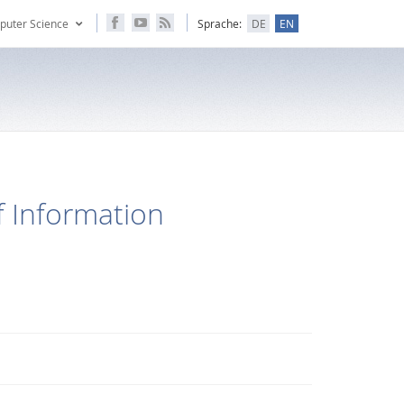
puter Science
Sprache:
DE
EN
 Information