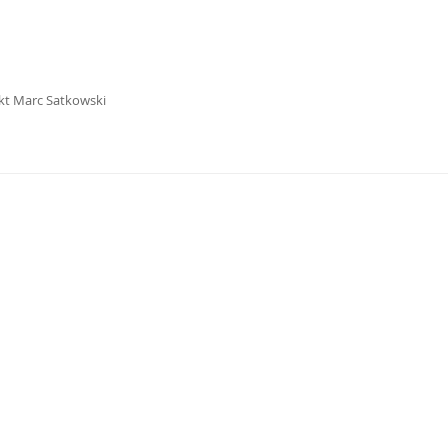
kt Marc Satkowski