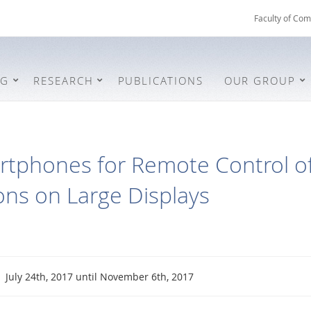
Faculty of Com
NG
RESEARCH
PUBLICATIONS
OUR GROUP
rtphones for Remote Control of
ions on Large Displays
July 24th, 2017 until November 6th, 2017