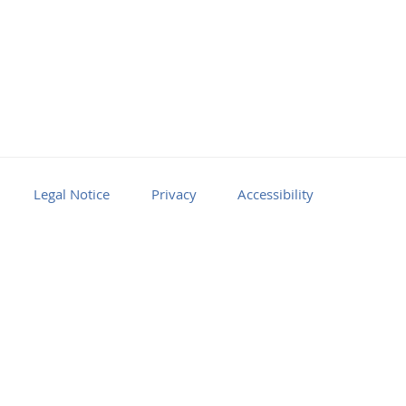
Legal Notice
Privacy
Accessibility
Facebook
Youtube
RSS