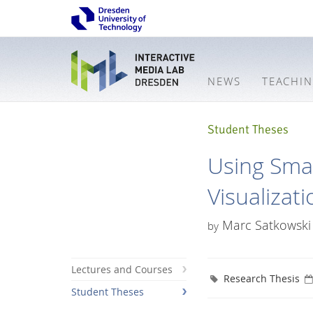
NEWS
TEACHI
Student Theses
Using Sma
Visualizat
Marc Satkowski
by
Lectures and Courses
Research Thesis
Student Theses