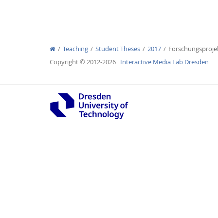
Teaching
Student Theses
2017
Forschungsproje
Interactive Media Lab
Copyright © 2012-2026
Interactive Media Lab Dresden