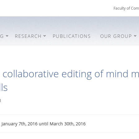
Faculty of Com
NG
RESEARCH
PUBLICATIONS
OUR GROUP
collaborative editing of mind m
ls
n
January 7th, 2016 until March 30th, 2016