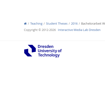
Teaching
Student Theses
2016
Bachelorarbeit 
Interactive Media Lab
Copyright © 2012-2026
Interactive Media Lab Dresden