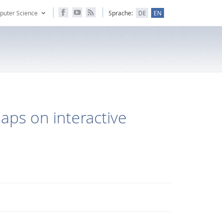
puter Science
Sprache:
DE
EN
aps on interactive