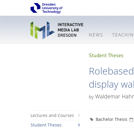
NEWS
TEACHI
Student Theses
Rolebased 
display wal
Waldemar Hah
by
Lectures and Courses
Bachelor Thesis
Student Theses