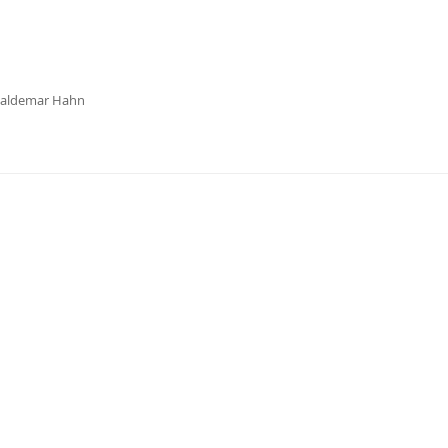
Waldemar Hahn