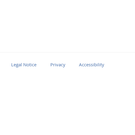
Legal Notice
Privacy
Accessibility
Facebook
Youtube
RSS