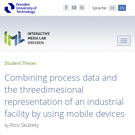
Sprache:
DE
EN
Toggle
naviga
Student Theses
Combining process data and
the threedimesional
representation of an industrial
facility by using mobile devices
Rico Skultety
by