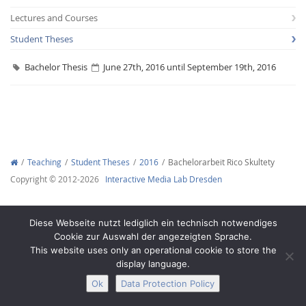
Lectures and Courses
Student Theses
Bachelor Thesis
June 27th, 2016 until September 19th, 2016
Interactive Media
Facebook
Youtube
RSS
Teaching
Student Theses
2016
Bachelorarbeit Rico Skultety
Copyright © 2012-2026
Interactive Media Lab Dresden
Diese Webseite nutzt lediglich ein technisch notwendiges
Cookie zur Auswahl der angezeigten Sprache.
This website uses only an operational cookie to store the
display language.
Ok
Data Protection Policy
Legal Notice
Privacy
Accessibility