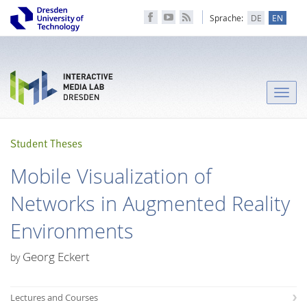
Sprache:
DE
EN
Toggle
naviga
Student Theses
Mobile Visualization of
Networks in Augmented Reality
Environments
Georg Eckert
by
Lectures and Courses