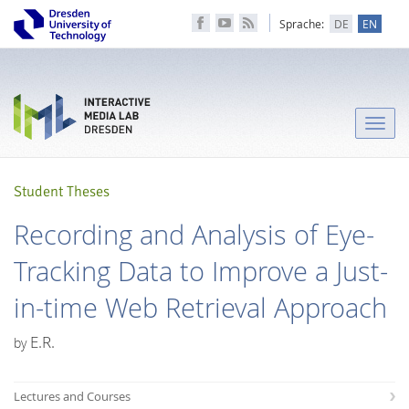
Sprache:
DE
EN
Toggle
naviga
Student Theses
Recording and Analysis of Eye-
Tracking Data to Improve a Just-
in-time Web Retrieval Approach
E.R.
by
Lectures and Courses