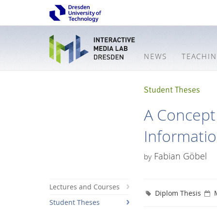
NEWS
TEACHI
Student Theses
A Concept 
Informati
Fabian Göbel
by
Lectures and Courses
Diplom Thesis
Student Theses