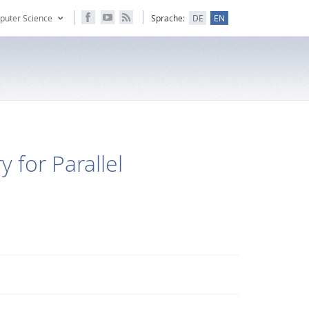
puter Science
Sprache:
DE
EN
 for Parallel