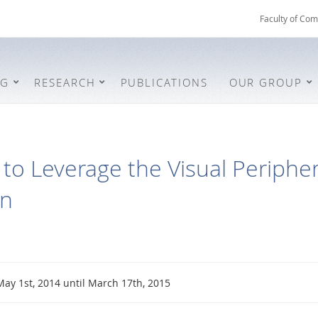
Faculty of Com
NG
RESEARCH
PUBLICATIONS
OUR GROUP
to Leverage the Visual Periphery
on
May 1st, 2014 until March 17th, 2015