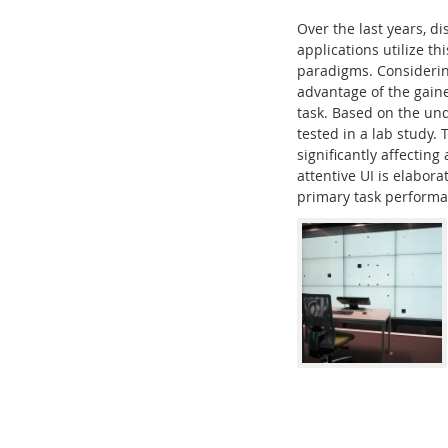
Over the last years, d
applications utilize th
paradigms. Considering
advantage of the gaine
task. Based on the und
Interactive Media Lab
tested in a lab study.
significantly affecting
attentive UI is elabor
primary task performan