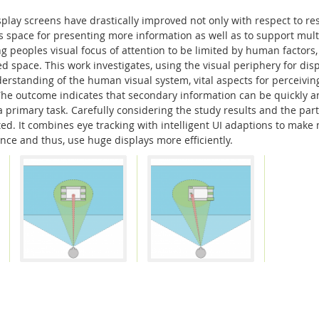
isplay screens have drastically improved not only with respect to r
is space for presenting more information as well as to support multi
 peoples visual focus of attention to be limited by human factors, 
d space. This work investigates, using the visual periphery for dis
erstanding of the human visual system, vital aspects for perceivin
 The outcome indicates that secondary information can be quickly a
 a primary task. Carefully considering the study results and the part
ated. It combines eye tracking with intelligent UI adaptions to mak
ce and thus, use huge displays more efficiently.