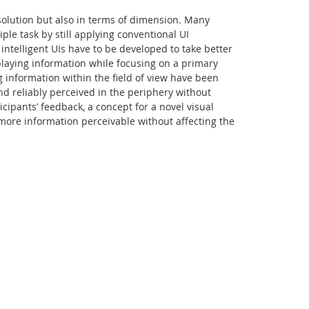
esolution but also in terms of dimension. Many
ple task by still applying conventional UI
intelligent UIs have to be developed to take better
playing information while focusing on a primary
g information within the field of view have been
nd reliably perceived in the periphery without
icipants’ feedback, a concept for a novel visual
e more information perceivable without affecting the
Facebook
Youtube
RSS