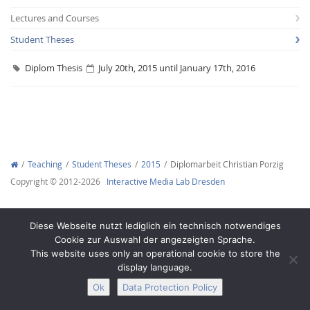
Lectures and Courses
Student Theses
Diplom Thesis
July 20th, 2015 until January 17th, 2016
Interactive Media
Facebook
Youtube
RSS
Teaching
Student Theses
2015
Diplomarbeit Christian Porzig
Copyright © 2012-2026
Interactive Media Lab Dresden
Diese Webseite nutzt lediglich ein technisch notwendiges
Cookie zur Auswahl der angezeigten Sprache.
This website uses only an operational cookie to store the
display language.
Ok
Data Protection Policy
Legal Notice
Privacy
Accessibility