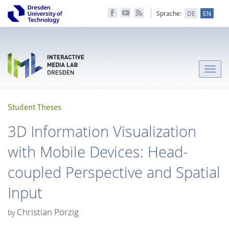
Sprache:
DE
EN
Toggle
naviga
Student Theses
3D Information Visualization
with Mobile Devices: Head-
coupled Perspective and Spatial
Input
Christian Porzig
by