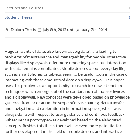
Lectures and Courses
Student Theses
Diplom Thesis
July 8th, 2013 until January 7th, 2014
Interactive Media
Huge amounts of data, also known as „big data“, are leading to
problems of maintainance and manageability for people. Interactive
displays like displaywalls offer more rendering space, but interaction
Facebook
Youtube
RSS
with data remains complicated. Mobile devices of our every day life,
such as smartphones or tablets, seem to be useful tools in the case of
interacting with these amounts of data on a displaywall. This paper
uses this problem as an opportunity to search for new interaction
techniques which emerge out of the combination of mobile devices
and a displaywall. New concepts were developed based on knowledge
gathered from prior art in the scope of device pairing, data transfer
and navigation and exploration in information spaces, which was
always done with respect to user guidance and continous feedback.
Subsequent a prototype was developed based on the elaborated
concepts. Besides this thesis there will be even more potential for
further development in the field of mobile devices and interactive