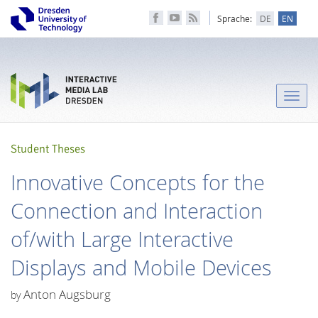
Sprache:
DE
EN
Toggle
naviga
Student Theses
Innovative Concepts for the
Connection and Interaction
of/with Large Interactive
Displays and Mobile Devices
Anton Augsburg
by