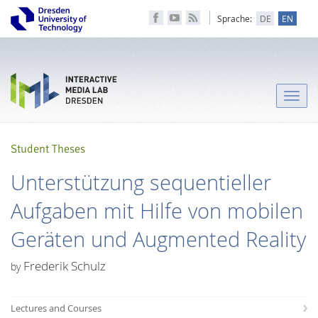
Sprache:
DE
EN
Toggle
naviga
Student Theses
Unterstützung sequentieller
Aufgaben mit Hilfe von mobilen
Geräten und Augmented Reality
Frederik Schulz
by
Lectures and Courses