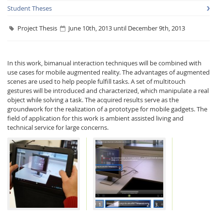
Student Theses
Project Thesis
June 10th, 2013 until December 9th, 2013
In this work, bimanual interaction techniques will be combined with
use cases for mobile augmented reality. The advantages of augmented
Interactive Media
scenes are used to help people fulfill tasks. A set of multitouch
gestures will be introduced and characterized, which manipulate a real
object while solving a task. The acquired results serve as the
Facebook
Youtube
RSS
groundwork for the realization of a prototype for mobile gadgets. The
field of application for this work is ambient assisted living and
technical service for large concerns.