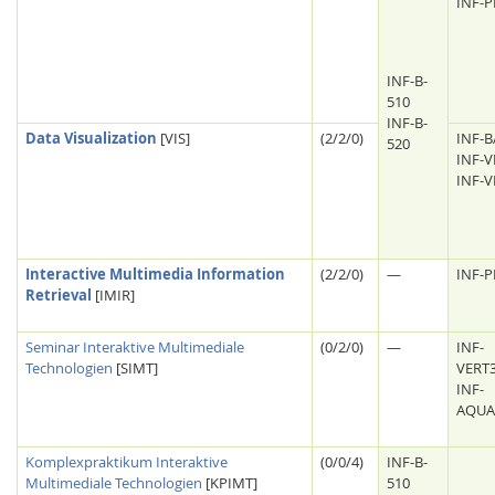
INF-
INF-B-
510
INF-B-
Data Visualization
[VIS]
(2/2/0)
INF-B
520
INF-V
INF-V
Interactive Multimedia Information
(2/2/0)
—
INF-
Retrieval
[IMIR]
Seminar Interaktive Multimediale
(0/2/0)
—
INF-
Technologien
[SIMT]
VERT
INF-
AQUA
Komplexpraktikum Interaktive
(0/0/4)
INF-B-
Multimediale Technologien
[KPIMT]
510