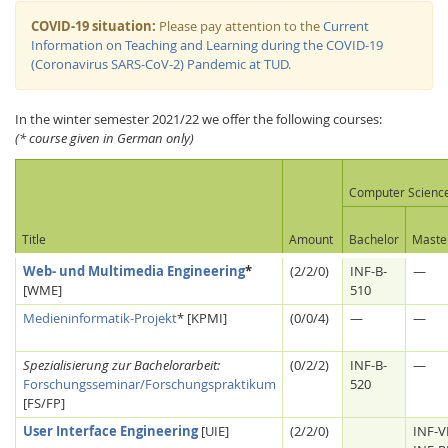
COVID-19 situation:
Please pay attention to the
Current
Information on Teaching and Learning during the COVID-19
(Coronavirus SARS-CoV-2) Pandemic at TUD
.
In the winter semester 2021/22 we offer the following courses:
(* course given in German only)
Interactive Media
Computer Scienc
Facebook
Youtube
RSS
Title
Amount
Bachelor
Maste
Web- und Multimedia Engineering
*
(2/2/0)
INF-B-
—
[WME]
510
Medieninformatik-Projekt
* [KPMI]
(0/0/4)
—
—
Spezialisierung zur Bachelorarbeit:
(0/2/2)
INF-B-
—
Forschungsseminar/Forschungspraktikum
520
[FS/FP]
User Interface Engineering
[UIE]
(2/2/0)
INF-V