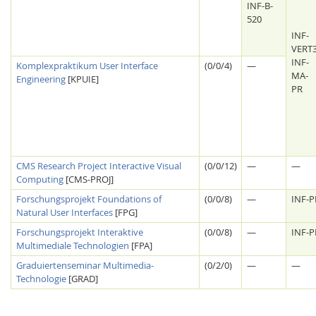
INF-B-
520
INF-
VERT
INF-
Komplexpraktikum User Interface
(0/0/4)
—
MA-
Engineering
[KPUIE]
PR
CMS Research Project Interactive Visual
(0/0/12)
—
—
Computing
[CMS-PROJ]
Lab Dresden
Forschungsprojekt Foundations of
(0/0/8)
—
INF-
Natural User Interfaces
[FPG]
Forschungsprojekt Interaktive
(0/0/8)
—
INF-P
Multimediale Technologien
[FPA]
Graduiertenseminar Multimedia-
(0/2/0)
—
—
Technologie
[GRAD]