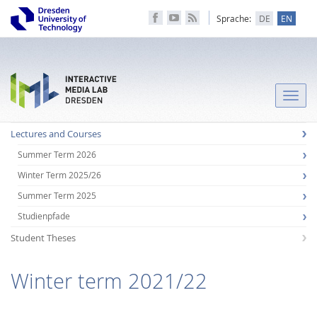
Sprache:
DE
EN
Toggle
naviga
Lectures and Courses
Summer Term 2026
Winter Term 2025/26
Summer Term 2025
Studienpfade
Student Theses
Winter term 2021/22