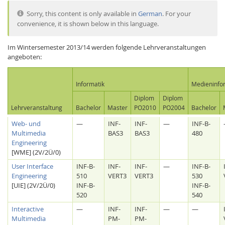
Sorry, this content is only available in
German
. For your
convenience, it is shown below in this language.
Im Wintersemester 2013/14 werden folgende Lehrveranstaltungen
angeboten:
Interactive Media
Informatik
Medieninfo
Diplom
Diplom
Lehrveranstaltung
Bachelor
Master
PO2010
PO2004
Bachelor
Facebook
Youtube
RSS
Web- und
—
INF-
INF-
—
INF-B-
Multimedia
BAS3
BAS3
480
Engineering
[WME] (2V/2Ü/0)
User Interface
INF-B-
INF-
INF-
—
INF-B-
Engineering
510
VERT3
VERT3
530
[UIE] (2V/2Ü/0)
INF-B-
INF-B-
520
540
Interactive
—
INF-
INF-
—
—
Multimedia
PM-
PM-