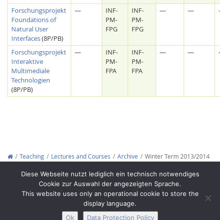
Forschungsprojekt
—
INF-
INF-
—
—
Foundations of
PM-
PM-
Natural User
FPG
FPG
Interfaces
(8P/PB)
Forschungsprojekt
—
INF-
INF-
—
—
Interaktive
PM-
PM-
Multimediale
FPA
FPA
Technologien
(8P/PB)
Lab Dresden
Teaching
Lectures and Courses
Archive
Winter Term 2013/2014
Copyright © 2012-2026
Interactive Media Lab Dresden
Diese Webseite nutzt lediglich ein technisch notwendiges
Cookie zur Auswahl der angezeigten Sprache.
This website uses only an operational cookie to store the
display language.
Ok
Data Protection Policy