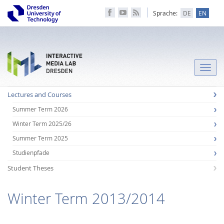
Sprache:
DE
EN
Toggle
naviga
Lectures and Courses
Summer Term 2026
Winter Term 2025/26
Summer Term 2025
Studienpfade
Student Theses
Winter Term 2013/2014