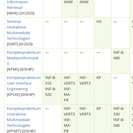
Information
ANW
ANW
Retrieval
[IMIR] (2V/2S/0)
Seminar
—
—
—
HS
—
Interaktive
Multimediale
Technologien
[SIMT] (0/2S/0)
Komplexpraktikum
—
—
—
—
INF-B-
Medieninformatik
490
II
[KPMI] (0/0/4P)
Komplexpraktikum
INF-B-
INF-
INF-
KP
—
User Interface
510
VERT3
VERT3
Engineering
INF-B-
INF-
[KPUIE] (0/0/4P)
520
MA-
PR
Komplexpraktikum
—
INF-
INF-
KP
INF-B-
Interaktive
VERT3
VERT3
530
Multimediale
INF-
INF-B-
Technologien
MA-
540
[KPIMT] (0/0/4P)
PR