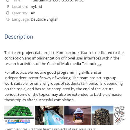
Location:
hybrid
Quantity:
4P
Language:
Deutsch/English
Description
Interactive Media
This team project (lab project, Komplexpraktikum) is dedicated to the
conception and implementation of novel user interfaces within the
Facebook
Youtube
RSS
research activities of the Chair of Multimedia Technology.
For all topics, we require good programming skills and an
independent, scientific way of working. The team project is group
work suitable for smaller groups of students (2-4 persons, depending
on the topic) and has to be completed by the end of the lecture
period. Some of the topics may also be extended to bachelor/master
thesis topics after successful completion.
Exemplary results from teams projects of previous years.