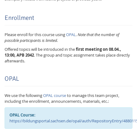
Enrollment
Please enroll for this course using
OPAL
.
Note that the number of
possible participants is limited.
Offered topics will be introduced in the
first meeting on 08.04.,
13:00, APB 2042
. The group and topic assignment takes place directly
afterwards.
OPAL
We use the following
OPAL course
to manage this team project,
including the enrollment, announcements, materials, etc.:
OPAL Course:
https://bildungsportal.sachsen.de/opal/auth/RepositoryEntry/488011