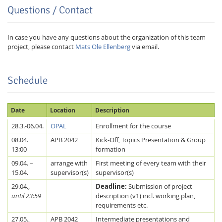
Questions / Contact
In case you have any questions about the organization of this team
project, please contact
Mats Ole Ellenberg
via email.
Schedule
Date
Location
Description
28.3.-06.04.
OPAL
Enrollment for the course
Lab Dresden
08.04.
APB 2042
Kick-Off, Topics Presentation & Group
13:00
formation
09.04. –
arrange with
First meeting of every team with their
15.04.
supervisor(s)
supervisor(s)
29.04.,
Deadline:
Submission of project
until 23:59
description (v1) incl. working plan,
requirements etc.
27.05.,
APB 2042
Intermediate presentations and