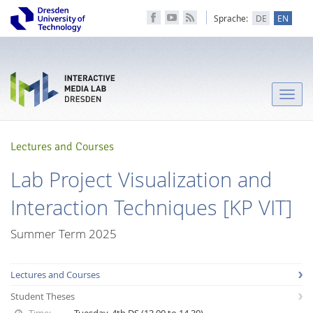
Sprache:
DE
EN
Toggle
naviga
Lectures and Courses
Lab Project Visualization and
Interaction Techniques [KP VIT]
Summer Term 2025
Lectures and Courses
Student Theses
Time:
Tuesday, 4th DS (13.00 to 14.30)