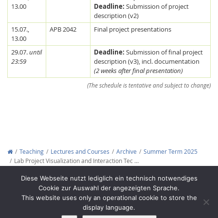
13.00
Deadline:
Submission of project
description (v2)
15.07.,
APB 2042
Final project presentations
13.00
29.07.
until
Deadline:
Submission of final project
23:59
description (v3), incl. documentation
(2 weeks after final presentation)
Feeds
(The schedule is tentative and subject to change)
Teaching
Lectures and Courses
Archive
Summer Term 2025
Lab Project Visualization and Interaction Tec …
Copyright © 2012-2026
Interactive Media Lab Dresden
Diese Webseite nutzt lediglich ein technisch notwendiges
Cookie zur Auswahl der angezeigten Sprache.
This website uses only an operational cookie to store the
display language.