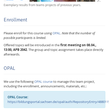
Exemplary results from teams projects of previous years.
Enrollment
Please enroll for this course using
OPAL
.
Note that the number of
possible participants is limited.
Offered topics will be introduced in the
first meeting on 08.04.,
13:00, APB 2042
. The group and topic assignment takes place directly
afterwards.
OPAL
We use the following
OPAL course
to manage this team project,
including the enrollment, announcements, materials, etc.:
OPAL Course:
https://bildungsportal.sachsen.de/opal/auth/RepositoryEntry/488011