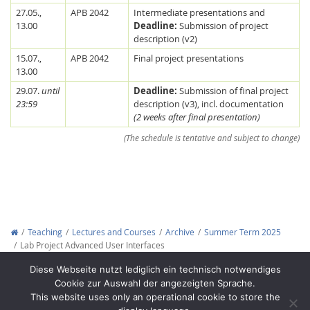
27.05.,
APB 2042
Intermediate presentations and
13.00
Deadline:
Submission of project
description (v2)
15.07.,
APB 2042
Final project presentations
13.00
29.07.
until
Deadline:
Submission of final project
23:59
description (v3), incl. documentation
(2 weeks after final presentation)
Feeds
(The schedule is tentative and subject to change)
Teaching
Lectures and Courses
Archive
Summer Term 2025
Lab Project Advanced User Interfaces
Copyright © 2012-2026
Interactive Media Lab Dresden
Diese Webseite nutzt lediglich ein technisch notwendiges
Cookie zur Auswahl der angezeigten Sprache.
This website uses only an operational cookie to store the