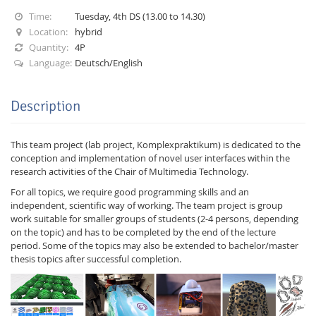
Time:
Tuesday, 4th DS (13.00 to 14.30)
Location:
hybrid
Quantity:
4P
Language:
Deutsch/English
Description
Interactive Media
This team project (lab project, Komplexpraktikum) is dedicated to the
Facebook
Youtube
RSS
conception and implementation of novel user interfaces within the
research activities of the Chair of Multimedia Technology.
For all topics, we require good programming skills and an
independent, scientific way of working. The team project is group
work suitable for smaller groups of students (2-4 persons, depending
on the topic) and has to be completed by the end of the lecture
period. Some of the topics may also be extended to bachelor/master
thesis topics after successful completion.