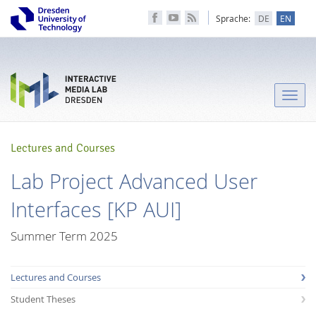
Sprache:
DE
EN
Toggle
naviga
Lectures and Courses
Lab Project Advanced User
Interfaces [KP AUI]
Summer Term 2025
Lectures and Courses
Student Theses