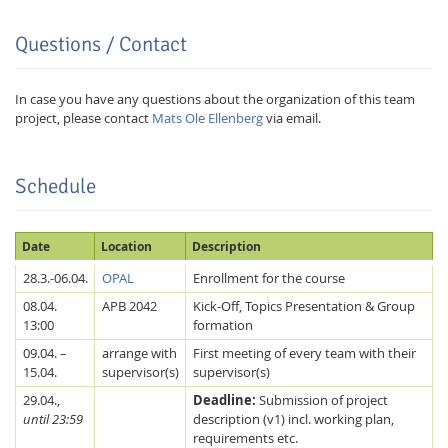
Questions / Contact
In case you have any questions about the organization of this team
project, please contact
Mats Ole Ellenberg
via email.
Schedule
Date
Location
Description
Lab Dresden
28.3.-06.04.
OPAL
Enrollment for the course
08.04.
APB 2042
Kick-Off, Topics Presentation & Group
13:00
formation
09.04. –
arrange with
First meeting of every team with their
15.04.
supervisor(s)
supervisor(s)
29.04.,
Deadline:
Submission of project
until 23:59
description (v1) incl. working plan,
requirements etc.