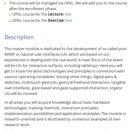
The course will be managed via OPAL. We will add you to the course
after the enrollment phase.
OPAL course for the
Lecture:
link
OPAL course for the
Exercise:
link
Description
This master module is dedicated to the development of so-called post-
WIMP or natural user interfaces (UI), which are based on our
experiences in dealing with the real world. A main focus of the event
will be UIs for interactive surfaces, including tabletops. Here you will
get to know the latest technologies and principles in connection with
Lab Dresden
various operating modalities. Among other things, digital pens &
sketches, multitouch gestures, gestural freehand interaction, tangible
user interfaces, gaze-based and gaze-supported interaction, organic
UIs will be covered.
In all areas you will acquire knowledge about basic hardware
technologies, tracking methods, interaction principles,
implementation possibilities and application examples. The module is
research-oriented and is illustrated by numerous examples of own
research work.