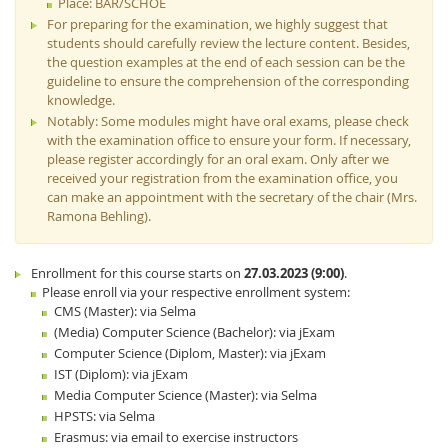
Place: BAR/SCHOE
For preparing for the examination, we highly suggest that
students should carefully review the lecture content. Besides,
the question examples at the end of each session can be the
guideline to ensure the comprehension of the corresponding
knowledge.
Notably: Some modules might have oral exams, please check
with the examination office to ensure your form. If necessary,
please register accordingly for an oral exam. Only after we
received your registration from the examination office, you
can make an appointment with the secretary of the chair (Mrs.
Ramona Behling).
Enrollment for this course starts on
27.03.2023 (9:00)
.
Please enroll via your respective enrollment system:
CMS (Master): via Selma
(Media) Computer Science (Bachelor): via jExam
Computer Science (Diplom, Master): via jExam
IST (Diplom): via jExam
Media Computer Science (Master): via Selma
HPSTS: via Selma
Erasmus: via email to exercise instructors