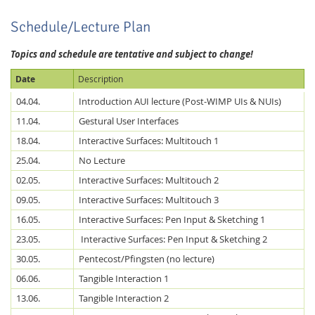
Schedule/Lecture Plan
Topics and schedule are tentative and subject to change!
Date
Description
04.04.
Introduction AUI lecture (Post-WIMP UIs & NUIs)
11.04.
Gestural User Interfaces
18.04.
Interactive Surfaces: Multitouch 1
25.04.
No Lecture
02.05.
Interactive Surfaces: Multitouch 2
09.05.
Interactive Surfaces: Multitouch 3
16.05.
Interactive Surfaces: Pen Input & Sketching 1
23.05.
Interactive Surfaces: Pen Input & Sketching 2
30.05.
Pentecost/Pfingsten (no lecture)
06.06.
Tangible Interaction 1
13.06.
Tangible Interaction 2