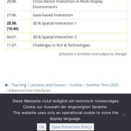
20.06.
Cross-Device Interaction in Multi-Display
Environments
27.06.
Gaze-based Interaction
28.06.
3D & Spatial Interaction 1
(16:40)
04.07.
3D & Spatial Interaction 2
11.07.
Challenges in NUI & Technologies
(schedule is tentative and subject to change)
Teaching
Lectures and Courses
Archive
Summer Term 2023
Advanced User Interfaces
Copyright © 2012-2026
Interactive Media Lab Dresden
Diese Webseite nutzt lediglich ein technisch notwendiges
Cookie zur Auswahl der angezeigten Sprache.
This website uses only an operational cookie to store the
display language.
Ok
Data Protection Policy