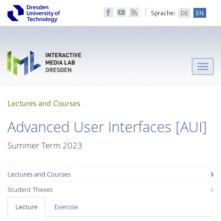
Sprache:
DE
EN
Toggle
naviga
Lectures and Courses
Advanced User Interfaces [AUI]
Summer Term 2023
Lectures and Courses
Student Theses
Lecture
Exercise