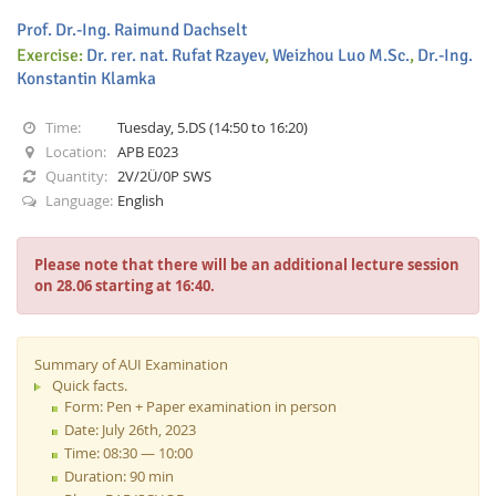
Prof. Dr.-Ing. Raimund Dachselt
Exercise:
Dr. rer. nat. Rufat Rzayev
,
Weizhou Luo M.Sc.
,
Dr.-Ing.
Konstantin Klamka
Time:
Tuesday, 5.DS (14:50 to 16:20)
Location:
APB E023
Interactive Media
Quantity:
2V/2Ü/0P SWS
Language:
English
Facebook
Youtube
RSS
Please note that there will be an additional lecture session
on 28.06 starting at 16:40.
Summary of AUI Examination
Quick facts.
Form: Pen + Paper examination in person
Date: July 26th, 2023
Time: 08:30 — 10:00
Duration: 90 min