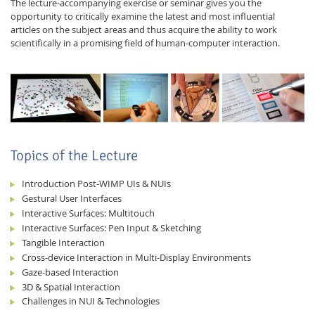
The lecture-accompanying exercise or seminar gives you the
opportunity to critically examine the latest and most influential
articles on the subject areas and thus acquire the ability to work
scientifically in a promising field of human-computer interaction.
Feeds
Topics of the Lecture
Introduction Post-WIMP UIs & NUIs
Gestural User Interfaces
Interactive Surfaces: Multitouch
Interactive Surfaces: Pen Input & Sketching
Tangible Interaction
Cross-device Interaction in Multi-Display Environments
Gaze-based Interaction
3D & Spatial Interaction
Challenges in NUI & Technologies