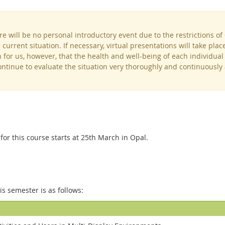
:
re will be no personal introductory event due to the restrictions of
current situation. If necessary, virtual presentations will take plac
 for us, however, that the health and well-being of each individual i
continue to evaluate the situation very thoroughly and continuousl
or this course starts at 25th March in Opal.
his semester is as follows: