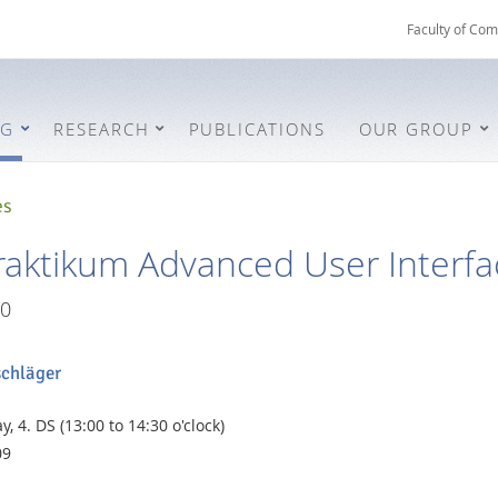
Faculty of Com
NG
RESEARCH
PUBLICATIONS
OUR GROUP
es
aktikum Advanced User Interfac
0
schläger
, 4. DS (13:00 to 14:30 o'clock)
09