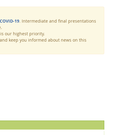
COVID-19
. Intermediate and final presentations
e.
s our highest priority.
y and keep you informed about news on this
Facebook
Youtube
RSS