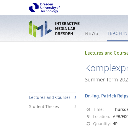
NEWS
TEACHI
Lectures and Cours
Komplexpr
Summer Term 202
Dr.-Ing. Patrick Reip
Lectures and Courses
Student Theses
Time:
Thursday
Location:
APB/E0
Interactive
Quantity:
4P