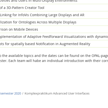
tivities and Users in Multi-Display Environments
f a 3D-Pattern Creator Tool
Linking for InfoVis Combining Large Displays and AR
ization for Ontologies Across Multiple Displays
ison on Mobile Devices
plementation of Adaptive Feedforward Visualizations with dynami
ts for spatially based Notification in Augmented Reality
to the available topics and the dates can be found on the OPAL-pag
ster. Each team will habe an individual introduction with their co
semester 2020
Komplexpraktikum Advanced User Interfaces