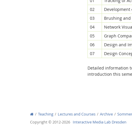
01
Tracking of Ac
02
Development o
03
Brushing and 
04
Network Visual
05
Graph Compar
06
Design and Im
07
Design Concep
Detailed information 
introduction this seme
Teaching
Lectures and Courses
Archive
Sommer
Copyright © 2012-2026
Interactive Media Lab Dresden