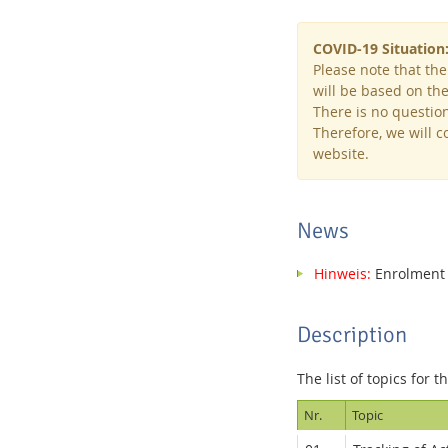
COVID-19 Situation
Please note that the
will be based on the 
There is no question
Interactive Media Lab
Therefore, we will 
website.
News
Hinweis:
Enrolment f
Description
The list of topics for t
Nr.
Topic