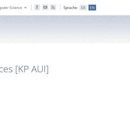
puter Science
Sprache:
DE
EN
es [KP AUI]