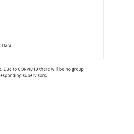
c Data
e. Due to CORVID19 there will be no group
rresponding supervisors.