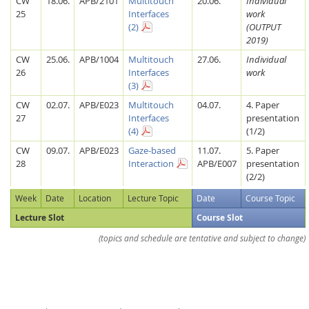
CW
18.06.
APB/2101
Multitouch
20.06.
Individual
25
Interfaces
work
(2)
(OUTPUT
2019)
CW
25.06.
APB/1004
Multitouch
27.06.
Individual
26
Interfaces
work
(3)
CW
02.07.
APB/E023
Multitouch
04.07.
4. Paper
27
Interfaces
presentation
Feeds
(4)
(1/2)
CW
09.07.
APB/E023
Gaze-based
11.07.
5. Paper
28
Interaction
APB/E007
presentation
(2/2)
Week
Date
Location
Lecture Topic
Date
Course Topic
Lecture Slot
Course Slot
(topics and schedule are tentative and subject to change)