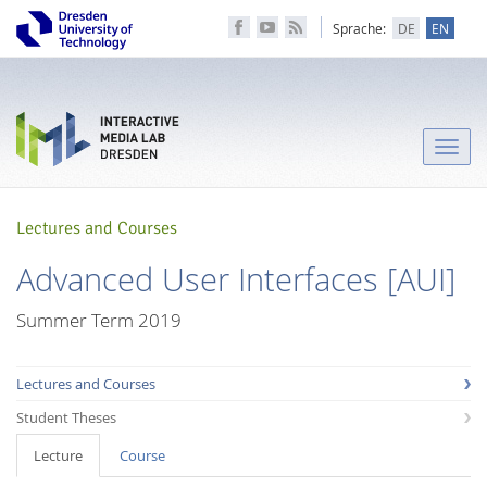
Sprache:
DE
EN
Toggle
naviga
Lectures and Courses
Advanced User Interfaces [AUI]
Summer Term 2019
Lectures and Courses
Student Theses
Lecture
Course