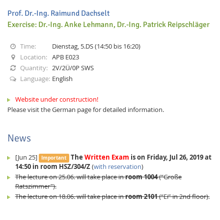
Prof. Dr.-Ing. Raimund Dachselt
Exercise: Dr.-Ing. Anke Lehmann, Dr.-Ing. Patrick Reipschläger
Time:
Dienstag, 5.DS (14:50 bis 16:20)
Location:
APB E023
Quantity:
2V/2Ü/0P SWS
Interactive Media
Language:
English
Website under construction!
Facebook
Youtube
RSS
Please visit the German page for detailed information.
News
[Jun 25]
The
Written Exam
is on Friday, Jul 26, 2019 at
Important
14:50 in room HSZ/304/Z
(
with reservation
)
The lecture on 25.06. will take place in
room 1004
(“Große
Ratszimmer”).
The lecture on 18.06. will take place in
room 2101
(“Ei” in 2nd floor).