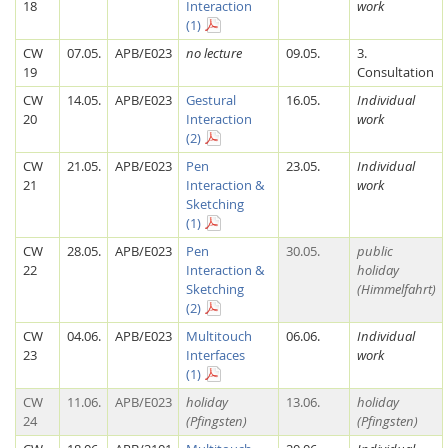
18
Interaction
work
(1)
CW
07.05.
APB/E023
no lecture
09.05.
3.
19
Consultation
CW
14.05.
APB/E023
Gestural
16.05.
Individual
20
Interaction
work
(2)
CW
21.05.
APB/E023
Pen
23.05.
Individual
21
Interaction &
work
Sketching
(1)
CW
28.05.
APB/E023
Pen
30.05.
public
Lab Dresden
22
Interaction &
holiday
Sketching
(Himmelfahrt)
(2)
CW
04.06.
APB/E023
Multitouch
06.06.
Individual
23
Interfaces
work
(1)
CW
11.06.
APB/E023
holiday
13.06.
holiday
24
(Pfingsten)
(Pfingsten)