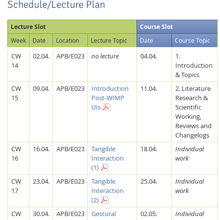
Schedule/Lecture Plan
Lecture Slot
Course Slot
Week
Date
Location
Lecture Topic
Date
Course Topic
CW
02.04.
APB/E023
no lecture
04.04.
1.
14
Introduction
& Topics
CW
09.04.
APB/E023
Introduction
11.04.
2. Literature
15
Post-WIMP
Research &
UIs
Scientific
Working,
Reviews and
Changelogs
CW
16.04.
APB/E023
Tangible
18.04.
Individual
16
Interaction
work
(1)
CW
23.04.
APB/E023
Tangible
25.04.
Individual
17
Interaction
work
(2)
CW
30.04.
APB/E023
Gestural
02.05.
Individual