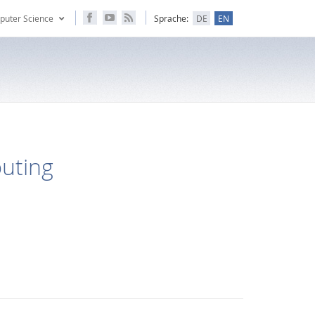
puter Science
Sprache:
DE
EN
puting