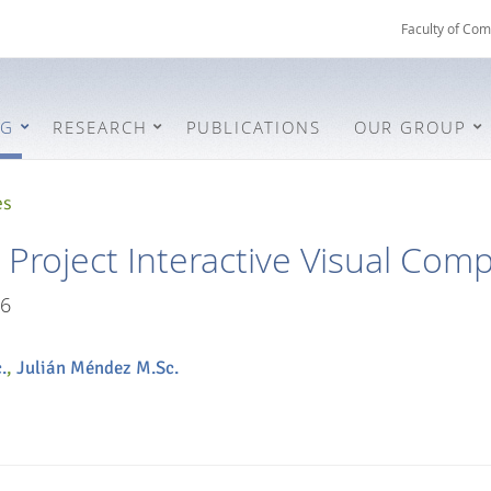
Faculty of Com
NG
RESEARCH
PUBLICATIONS
OUR GROUP
es
roject Interactive Visual Com
6
.
,
Julián Méndez M.Sc.