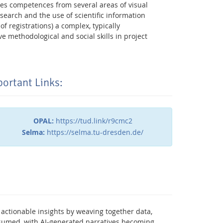
ires competences from several areas of visual
search and the use of scientific information
 registrations) a complex, typically
 methodological and social skills in project
ortant Links:
OPAL:
https://tud.link/r9cmc2
Selma:
https://selma.tu-dresden.de/
Facebook
Youtube
RSS
 actionable insights by weaving together data,
onsumed, with AI-generated narratives becoming