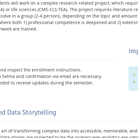
udents will work on a complex research-related project, which requ
 or life sciences (CMS-CLS-TEA). The project requires literature re
solve in a group (2-4 persons, depending on the topic and amount of
 where both 1) professional competence is deepened and 2) extensive
work are trained.
Imp
and inspect the enrollment instructions.
 to Selma and confirmation via email are necessary.
eded to receive updates during the semester.
ed Data Storytelling
he art of transforming complex data into accessible, memorable, and
. Data stories are projected to be the primary way analytics are c