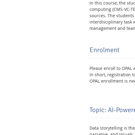
In this course, the st
computing (CMS-VC-TEA)
sources. The students 
interdisciplinary task
management and team
Interactive Media Lab
Enrolment
Please enroll to OPAL 
In short, registration
OPAL enrollment is ne
Topic: AI-Power
Data storytelling is t
narrative, and visuals