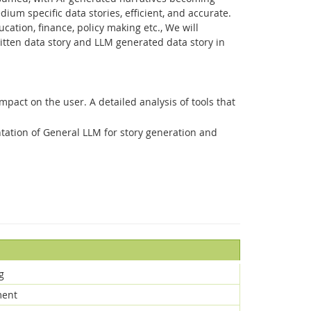
ium specific data stories, efficient, and accurate.
ation, finance, policy making etc., We will
ritten data story and LLM generated data story in
mpact on the user. A detailed analysis of tools that
tation of General LLM for story generation and
g
ment