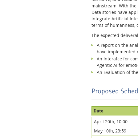
mainstream. With the i
Data stories have appl
integrate Artificial I
terms of humanness, 
The expected delivera
A report on the anal
have implemented AI
An Interafce for co
Agentic AI for emot
An Evaluation of the
Proposed Sched
Date
April 20th, 10:00
May 10th, 23:59