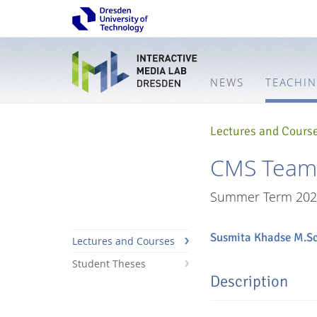
NEWS
TEACHI
Lectures and Cours
CMS Team P
Summer Term 202
Susmita Khadse M.Sc
Lectures and Courses
Student Theses
Description
Interactive