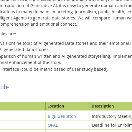
ntroduction of Generative AI, it is easy to generate domain and med
ications in many domains: marketing, journalism, public health, educ
ntelligent Agents to generate data stories. We will compare Human w
comprehension and emotional connect.
bles are:
ysis ont he topic of AI generated Data stories and their emotional i
 generated data stories.
mparison of human written and AI generated storytelling. Implemen
ional enhancement of the story.
 interface (could be metric based of user study based).
ule
Location
Description
BigBlueButton
Introductory Meetin
OPAL
Deadline for Enroll