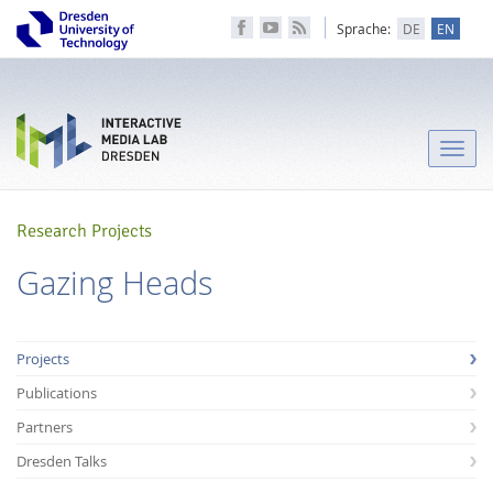
Sprache:
DE
EN
Toggle
naviga
Research Projects
Gazing Heads
Projects
Publications
Partners
Dresden Talks