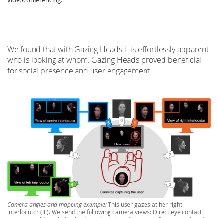
videoconferencing.
We found that with Gazing Heads it is effortlessly apparent
who is looking at whom. Gazing Heads proved beneficial
for social presence and user engagement
Lab Dresden
Camera angles and mapping example:
This user gazes at her right
interlocutor (IL). We send the following camera views: Direct eye contact