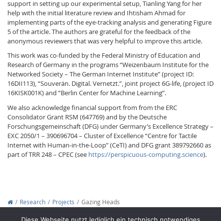
support in setting up our experimental setup, Tianling Yang for her
help with the initial literature review and Ihtisham Ahmad for
implementing parts of the eye-tracking analysis and generating Figure
5 of the article. The authors are grateful for the feedback of the
anonymous reviewers that was very helpful to improve this article.
This work was co-funded by the Federal Ministry of Education and
Research of Germany in the programs “Weizenbaum Institute for the
Networked Society – The German Internet Institute” (project ID:
16DII113), “Souverän. Digital. Vernetzt.”, joint project 6G-life, (project ID
16KISK001K) and “Berlin Center for Machine Learning”.
We also acknowledge financial support from from the ERC
Consolidator Grant RSM (647769) and by the Deutsche
Forschungsgemeinschaft (DFG) under Germany’s Excellence Strategy –
EXC 2050/1 – 390696704 – Cluster of Excellence “Centre for Tactile
Internet with Human-in-the-Loop” (CeTI) and DFG grant 389792660 as
part of TRR 248 – CPEC (see
https://perspicuous-computing.science
).
Research
Projects
Gazing Heads
Copyright © 2012-2026
Interactive Media Lab Dresden
Diese Webseite nutzt lediglich ein technisch notwendiges