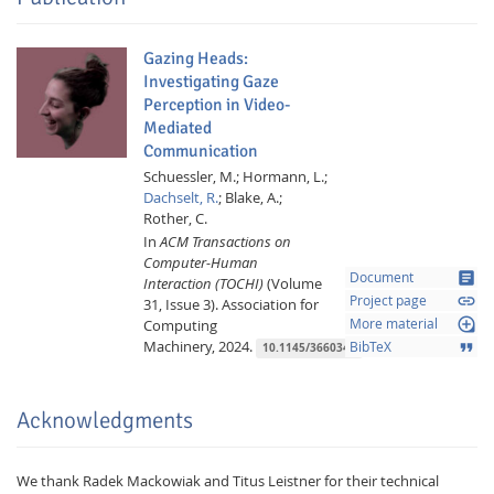
Gazing Heads:
Investigating Gaze
Perception in Video-
Mediated
Communication
Schuessler, M.;
Hormann, L.;
Dachselt, R.
;
Blake, A.;
Rother, C.
In
ACM Transactions on
Computer-Human
article
Document
Interaction (TOCHI)
(Volume
link
Project page
31, Issue 3).
Association for
loupe
Computing
More material
Machinery,
2024.
format_quote
BibTeX
10.1145/3660343
Acknowledgments
We thank Radek Mackowiak and Titus Leistner for their technical