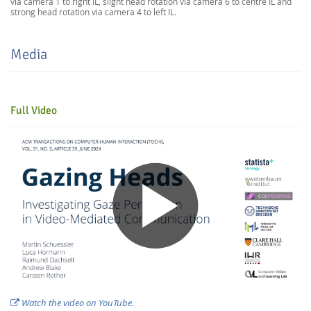
via camera 1 to right IL, slight head rotation via camera 6 to centre IL and
strong head rotation via camera 4 to left IL.
Media
Full Video
Feeds
Watch the video on YouTube.