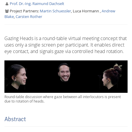
Prof. Dr.-Ing. Raimund Dachselt
Project Partners:
Martin Schuessler
, Luca Hormann ,
Andrew
Blake
,
Carsten Rother
Gazing Heads is a round-table virtual meeting concept that
uses only a single screen per participant. It enables direct
Interactive Media
eye contact, and signals gaze via controlled head rotation.
Facebook
Youtube
RSS
Round-table discussion where gaze between all interlocutors is present
due to rotation of heads.
Abstract