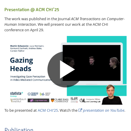
Presentation @ ACM CHI’25
The work was published in the Journal
ACM Transactions on Computer-
Human Interaction
. We will present our work at the ACM CHI
conference on April 29.
To be presented at
ACM CHI’25
. Watch the
presentation on YouTube
.
Publication