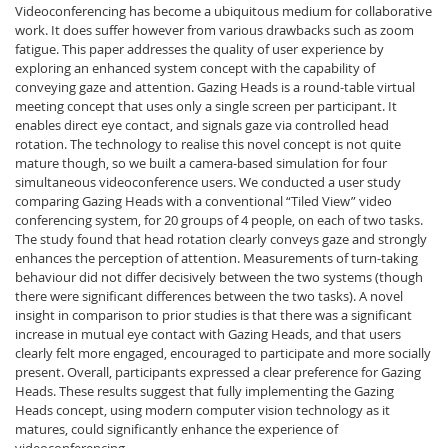
Videoconferencing has become a ubiquitous medium for collaborative
work. It does suffer however from various drawbacks such as zoom
fatigue. This paper addresses the quality of user experience by
exploring an enhanced system concept with the capability of
conveying gaze and attention. Gazing Heads is a round-table virtual
meeting concept that uses only a single screen per participant. It
enables direct eye contact, and signals gaze via controlled head
rotation. The technology to realise this novel concept is not quite
mature though, so we built a camera-based simulation for four
simultaneous videoconference users. We conducted a user study
comparing Gazing Heads with a conventional “Tiled View” video
conferencing system, for 20 groups of 4 people, on each of two tasks.
The study found that head rotation clearly conveys gaze and strongly
enhances the perception of attention. Measurements of turn-taking
behaviour did not differ decisively between the two systems (though
there were significant differences between the two tasks). A novel
insight in comparison to prior studies is that there was a significant
increase in mutual eye contact with Gazing Heads, and that users
clearly felt more engaged, encouraged to participate and more socially
present. Overall, participants expressed a clear preference for Gazing
Heads. These results suggest that fully implementing the Gazing
Heads concept, using modern computer vision technology as it
matures, could significantly enhance the experience of