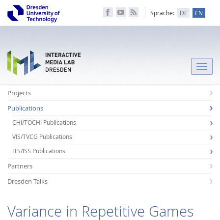
Sprache:
DE
EN
Toggle
naviga
Projects
Publications
CHI/TOCHI Publications
VIS/TVCG Publications
ITS/ISS Publications
Partners
Dresden Talks
Variance in Repetitive Games