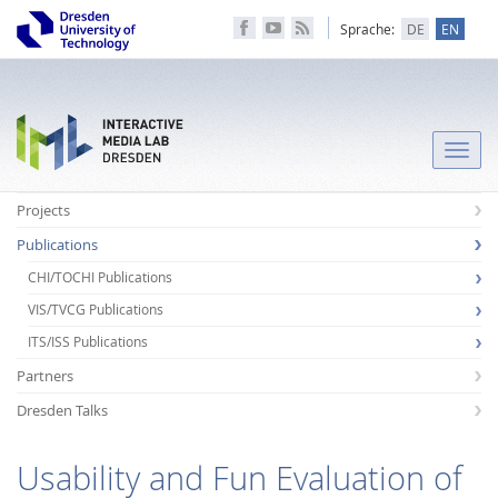
Sprache:
DE
EN
Toggle
naviga
Projects
Publications
CHI/TOCHI Publications
VIS/TVCG Publications
ITS/ISS Publications
Partners
Dresden Talks
Usability and Fun Evaluation of