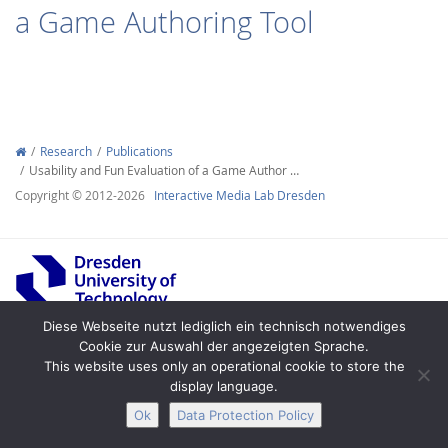
a Game Authoring Tool
Interactive Media
Research
Publications
Usability and Fun Evaluation of a Game Author …
Copyright © 2012-2026
Interactive Media Lab Dresden
Facebook
Youtube
RSS
Diese Webseite nutzt lediglich ein technisch notwendiges
Cookie zur Auswahl der angezeigten Sprache.
Legal Notice
Privacy
Accessibility
This website uses only an operational cookie to store the
display language.
Ok
Data Protection Policy