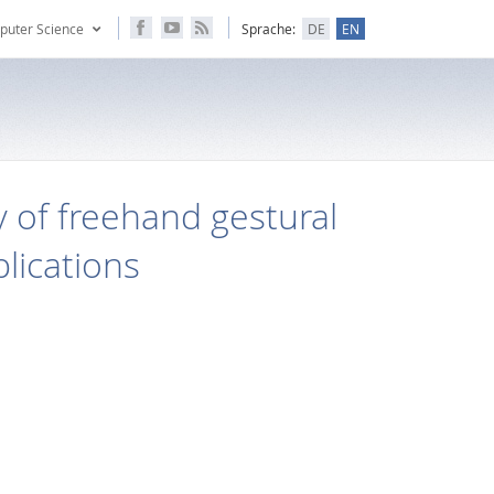
puter Science
Sprache:
DE
EN
 of freehand gestural
lications