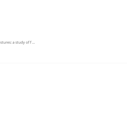
tures: a study of f …