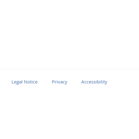
Legal Notice
Privacy
Accessibility
Facebook
Youtube
RSS