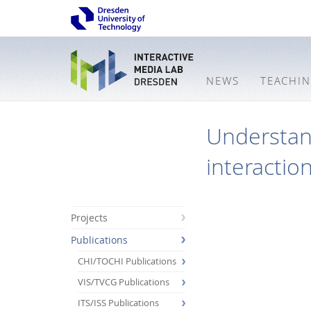
NEWS
TEACHI
Understand
interactio
Projects
Publications
CHI/TOCHI Publications
VIS/TVCG Publications
ITS/ISS Publications