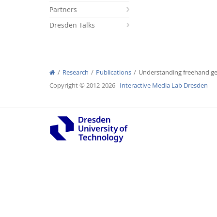
Partners
Dresden Talks
Interactive Media Lab
Research
Publications
Understanding freehand ges
Copyright © 2012-2026
Interactive Media Lab Dresden