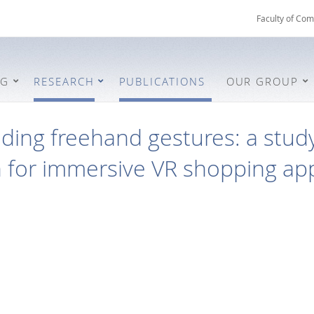
Faculty of Com
NG
RESEARCH
PUBLICATIONS
OUR GROUP
ing freehand gestures: a study
n for immersive VR shopping app