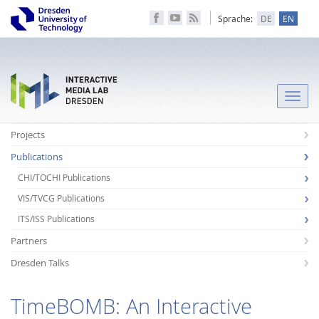
Sprache:
DE
EN
Toggle
naviga
Projects
Publications
CHI/TOCHI Publications
VIS/TVCG Publications
ITS/ISS Publications
Partners
Dresden Talks
TimeBOMB: An Interactive