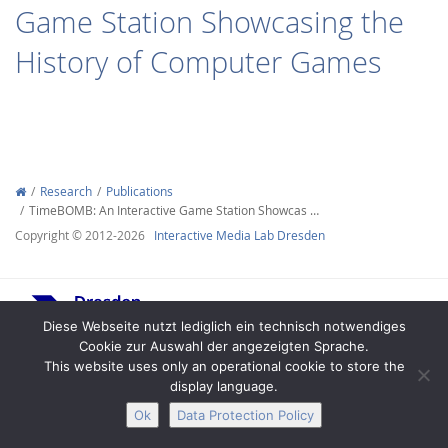
Game Station Showcasing the
History of Computer Games
Interactive Media
Research
Publications
TimeBOMB: An Interactive Game Station Showcas …
Facebook
Youtube
RSS
Copyright © 2012-2026
Interactive Media Lab Dresden
Diese Webseite nutzt lediglich ein technisch notwendiges
Cookie zur Auswahl der angezeigten Sprache.
This website uses only an operational cookie to store the
display language.
Legal Notice
Privacy
Accessibility
Ok
Data Protection Policy