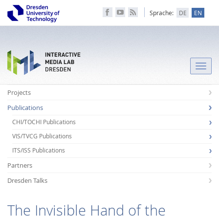
Sprache:
DE
EN
Toggle
naviga
Projects
Publications
CHI/TOCHI Publications
VIS/TVCG Publications
ITS/ISS Publications
Partners
Dresden Talks
The Invisible Hand of the