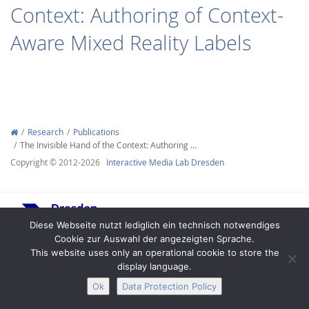
Context: Authoring of Context-
Aware Mixed Reality Labels
Interactive Media
Research
Publications
The Invisible Hand of the Context: Authoring …
Facebook
Youtube
RSS
Copyright © 2012-2026
Interactive Media Lab Dresden
Diese Webseite nutzt lediglich ein technisch notwendiges
Cookie zur Auswahl der angezeigten Sprache.
This website uses only an operational cookie to store the
display language.
Legal Notice
Privacy
Accessibility
Ok
Data Protection Policy