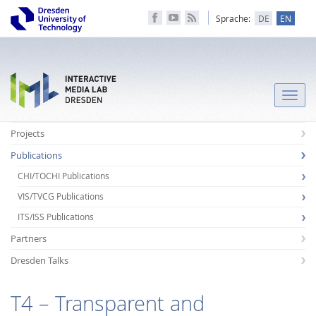
Sprache:
DE
EN
Toggle
naviga
Projects
Publications
CHI/TOCHI Publications
VIS/TVCG Publications
ITS/ISS Publications
Partners
Dresden Talks
T4 – Transparent and