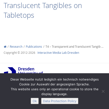
Translucent Tangibles on
Tabletops
Interactive Media
Research
Publications
T4 – Transparent and Translucent Tangib …
Facebook
Youtube
RSS
Copyright © 2012-2026
Interactive Media Lab Dresden
Diese Webseite nutzt lediglich ein technisch notwendiges
Cookie zur Auswahl der angezeigten Sprache.
This website uses only an operational cookie to store the
Legal Notice
Privacy
Accessibility
display language.
Ok
Data Protection Policy