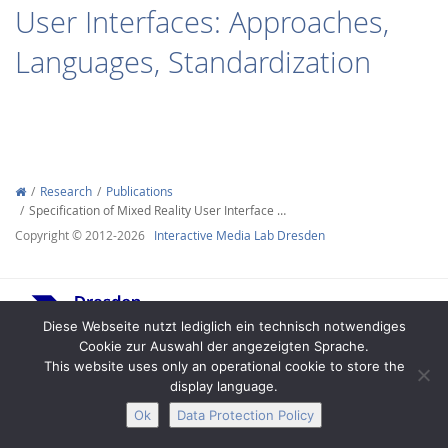
User Interfaces: Approaches,
Languages, Standardization
Interactive Media
Research
Publications
Specification of Mixed Reality User Interface …
Facebook
Youtube
RSS
Copyright © 2012-2026
Interactive Media Lab Dresden
Diese Webseite nutzt lediglich ein technisch notwendiges
Cookie zur Auswahl der angezeigten Sprache.
This website uses only an operational cookie to store the
display language.
Legal Notice
Privacy
Accessibility
Ok
Data Protection Policy