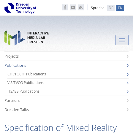
Sprache:
DE
EN
Toggle
naviga
Projects
Publications
CHI/TOCHI Publications
VIS/TVCG Publications
ITS/ISS Publications
Partners
Dresden Talks
Specification of Mixed Reality