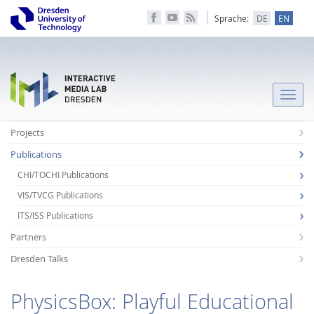
Sprache:
DE
EN
Toggle
naviga
Projects
Publications
CHI/TOCHI Publications
VIS/TVCG Publications
ITS/ISS Publications
Partners
Dresden Talks
PhysicsBox: Playful Educational