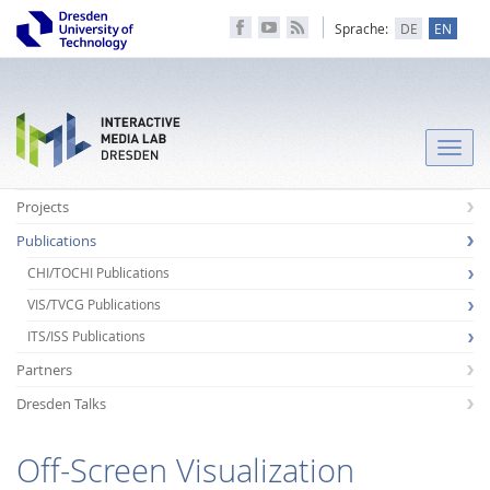
Sprache:
DE
EN
Toggle
naviga
Projects
Publications
CHI/TOCHI Publications
VIS/TVCG Publications
ITS/ISS Publications
Partners
Dresden Talks
Off-Screen Visualization