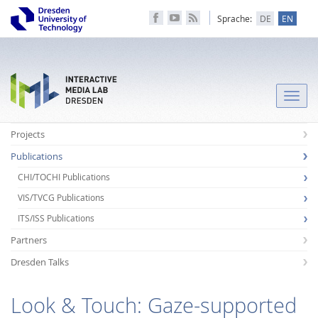
Sprache:
DE
EN
Toggle
naviga
Projects
Publications
CHI/TOCHI Publications
VIS/TVCG Publications
ITS/ISS Publications
Partners
Dresden Talks
Look & Touch: Gaze-supported