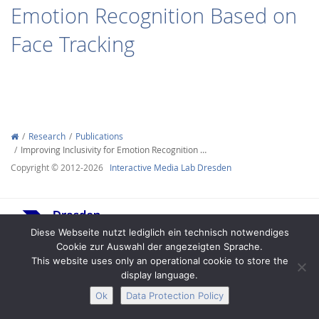
Emotion Recognition Based on
Face Tracking
Interactive Media
Research
Publications
Improving Inclusivity for Emotion Recognition …
Facebook
Youtube
RSS
Copyright © 2012-2026
Interactive Media Lab Dresden
Diese Webseite nutzt lediglich ein technisch notwendiges
Cookie zur Auswahl der angezeigten Sprache.
This website uses only an operational cookie to store the
display language.
Legal Notice
Privacy
Accessibility
Ok
Data Protection Policy