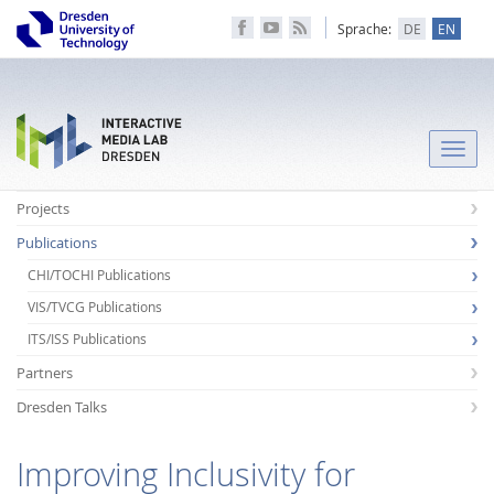
Sprache:
DE
EN
Toggle
naviga
Projects
Publications
CHI/TOCHI Publications
VIS/TVCG Publications
ITS/ISS Publications
Partners
Dresden Talks
Improving Inclusivity for