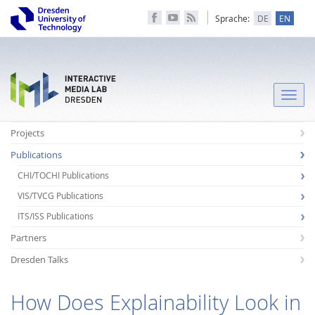
Sprache:
DE
EN
Toggle
naviga
Projects
Publications
CHI/TOCHI Publications
VIS/TVCG Publications
ITS/ISS Publications
Partners
Dresden Talks
How Does Explainability Look in