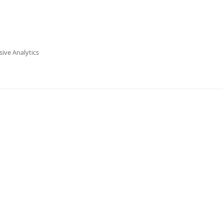
ive Analytics