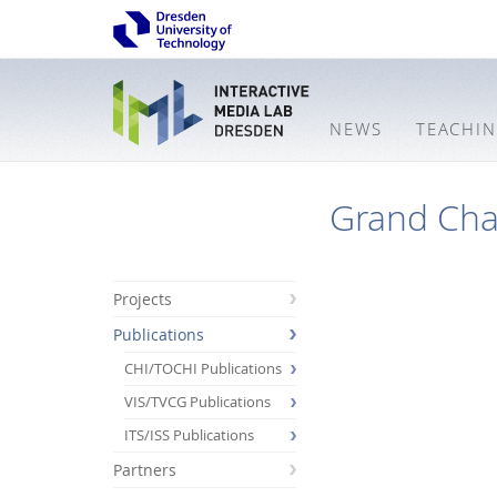
NEWS
TEACHI
Grand Chal
Projects
Publications
CHI/TOCHI Publications
VIS/TVCG Publications
ITS/ISS Publications
Partners