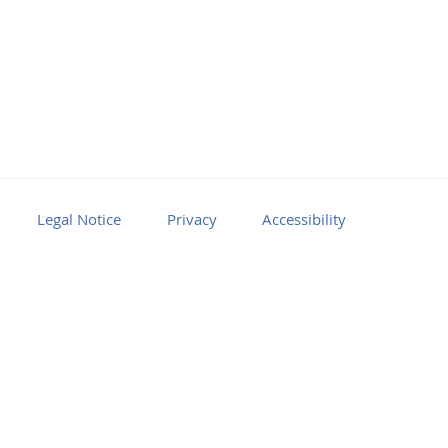
Legal Notice
Privacy
Accessibility
Facebook
Youtube
RSS