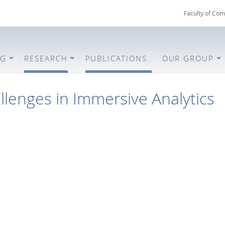
Faculty of Com
NG
RESEARCH
PUBLICATIONS
OUR GROUP
lenges in Immersive Analytics