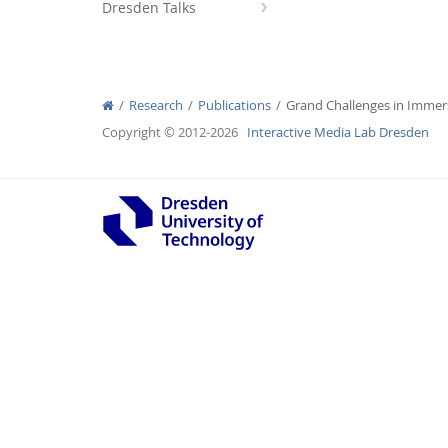
Dresden Talks
Research
Publications
Grand Challenges in Immers
Interactive Media Lab
Copyright © 2012-2026
Interactive Media Lab Dresden