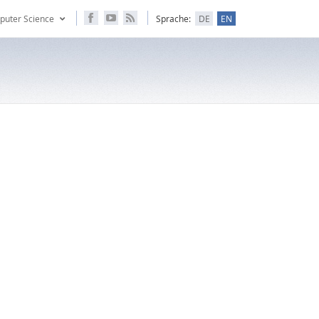
puter Science
Sprache:
DE
EN