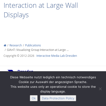
Interaction at Large Wall
Displays
Interactive Media
Research
Publications
GIAnT: Visualizing Group Interaction at Large …
Facebook
Youtube
RSS
Copyright © 2012-2026
Interactive Media Lab Dresden
Diese Webseite nutzt lediglich ein technisch notwendiges
Cookie zur Auswahl der angezeigten Sprache.
This website uses only an operational cookie to store the
display language.
Legal Notice
Privacy
Accessibility
Ok
Data Protection Policy