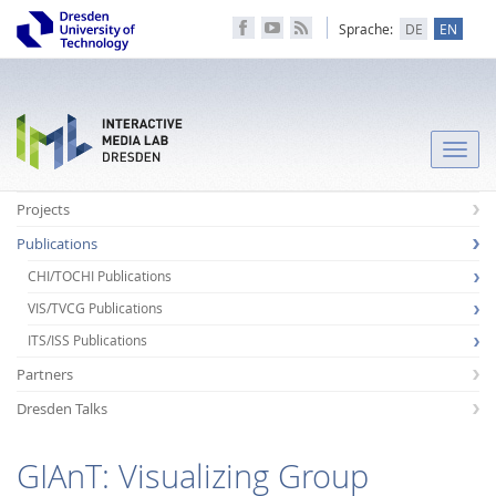
Sprache:
DE
EN
Toggle
naviga
Projects
Publications
CHI/TOCHI Publications
VIS/TVCG Publications
ITS/ISS Publications
Partners
Dresden Talks
GIAnT: Visualizing Group