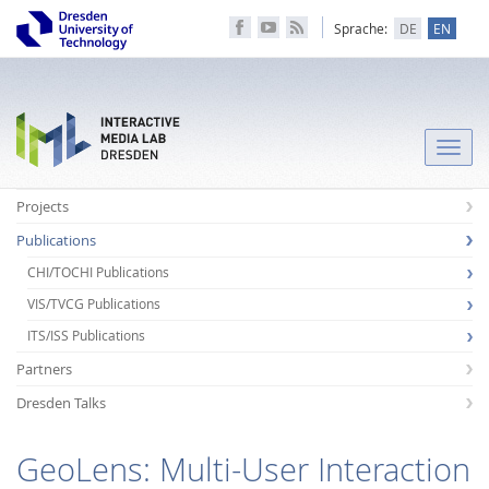
Sprache:
DE
EN
Toggle
naviga
Projects
Publications
CHI/TOCHI Publications
VIS/TVCG Publications
ITS/ISS Publications
Partners
Dresden Talks
GeoLens: Multi-User Interaction