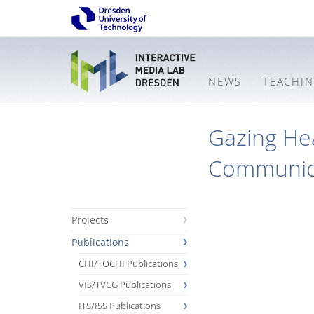
NEWS
TEACHI
Gazing Hea
Communic
Projects
Publications
CHI/TOCHI Publications
VIS/TVCG Publications
ITS/ISS Publications