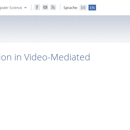
puter Science
Sprache:
DE
EN
ion in Video-Mediated