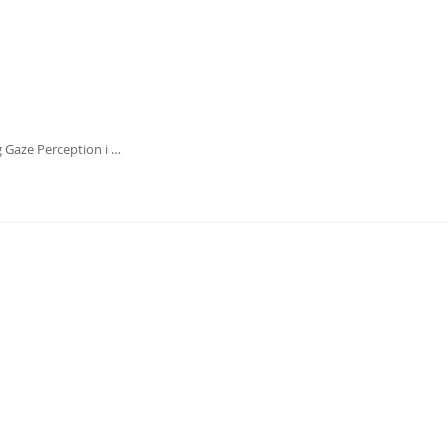
g Gaze Perception i …