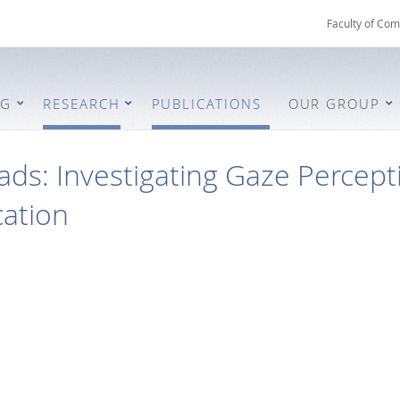
Faculty of Com
NG
RESEARCH
PUBLICATIONS
OUR GROUP
ds: Investigating Gaze Percept
ation