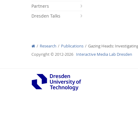
Partners
Dresden Talks
Interactive Media Lab
Research
Publications
Gazing Heads: Investigatin
Copyright © 2012-2026
Interactive Media Lab Dresden