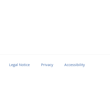
Legal Notice
Privacy
Accessibility
Facebook
Youtube
RSS