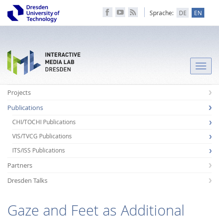
Sprache:
DE
EN
Toggle
naviga
Projects
Publications
CHI/TOCHI Publications
VIS/TVCG Publications
ITS/ISS Publications
Partners
Dresden Talks
Gaze and Feet as Additional