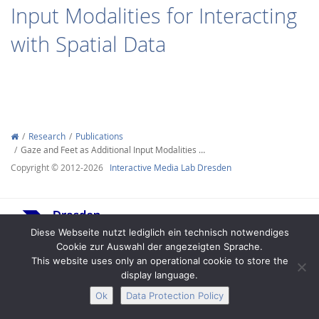
Input Modalities for Interacting
with Spatial Data
Interactive Media
Research
Publications
Gaze and Feet as Additional Input Modalities …
Facebook
Youtube
RSS
Copyright © 2012-2026
Interactive Media Lab Dresden
Diese Webseite nutzt lediglich ein technisch notwendiges
Cookie zur Auswahl der angezeigten Sprache.
This website uses only an operational cookie to store the
display language.
Legal Notice
Privacy
Accessibility
Ok
Data Protection Policy