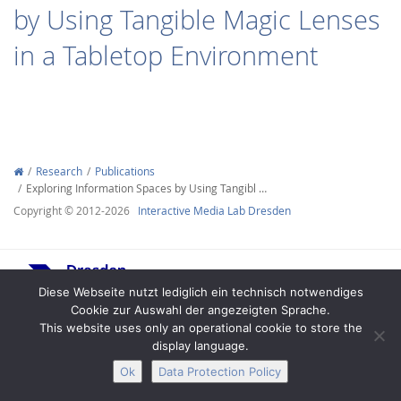
by Using Tangible Magic Lenses
in a Tabletop Environment
Interactive Media
Research
Publications
Exploring Information Spaces by Using Tangibl …
Facebook
Youtube
RSS
Copyright © 2012-2026
Interactive Media Lab Dresden
Diese Webseite nutzt lediglich ein technisch notwendiges
Cookie zur Auswahl der angezeigten Sprache.
This website uses only an operational cookie to store the
display language.
Legal Notice
Privacy
Accessibility
Ok
Data Protection Policy