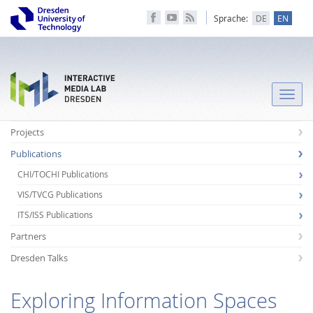
Sprache:
DE
EN
Toggle
naviga
Projects
Publications
CHI/TOCHI Publications
VIS/TVCG Publications
ITS/ISS Publications
Partners
Dresden Talks
Exploring Information Spaces