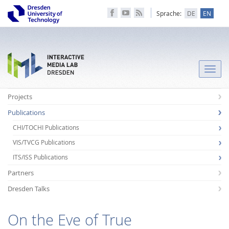
Sprache:
DE
EN
Toggle
naviga
Projects
Publications
CHI/TOCHI Publications
VIS/TVCG Publications
ITS/ISS Publications
Partners
Dresden Talks
On the Eve of True