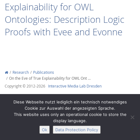
Explainability for OWL
Ontologies: Description Logic
Proofs with Evee and Evonne
Interactive Media
Facebook
Youtube
RSS
Research
Publications
On the Eve of True Explainability for OWL Ont …
Copyright © 2012-2026
Interactive Media Lab Dresden
Diese Webseite nutzt lediglich ein technisch notwendiges
Cookie zur Auswahl der angezeigten Sprache.
This website uses only an operational cookie to store the
display language.
Ok
Data Protection Policy
Legal Notice
Privacy
Accessibility