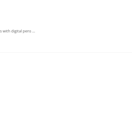
 with digital pens …