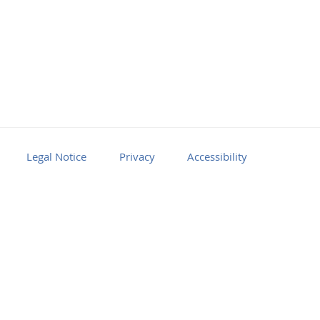
Legal Notice
Privacy
Accessibility
Facebook
Youtube
RSS