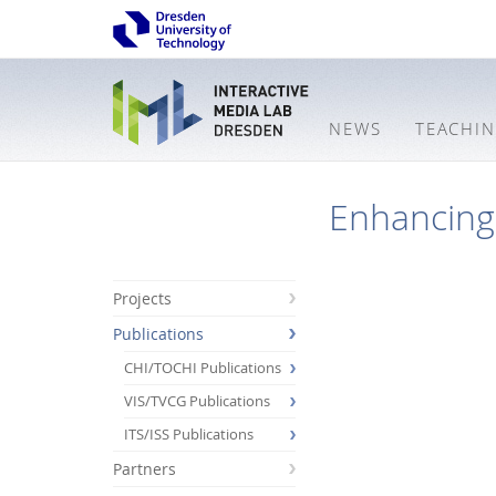
NEWS
TEACHI
Enhancing 
Projects
Publications
CHI/TOCHI Publications
VIS/TVCG Publications
ITS/ISS Publications
Partners