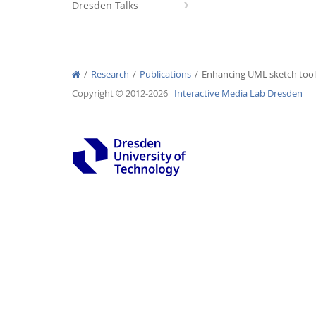
Dresden Talks
Research
Publications
Enhancing UML sketch tools
Interactive Media Lab
Copyright © 2012-2026
Interactive Media Lab Dresden