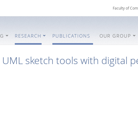
Faculty of Com
NG
RESEARCH
PUBLICATIONS
OUR GROUP
UML sketch tools with digital 