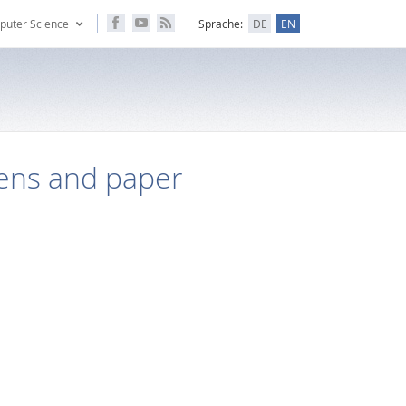
puter Science
Sprache:
DE
EN
pens and paper