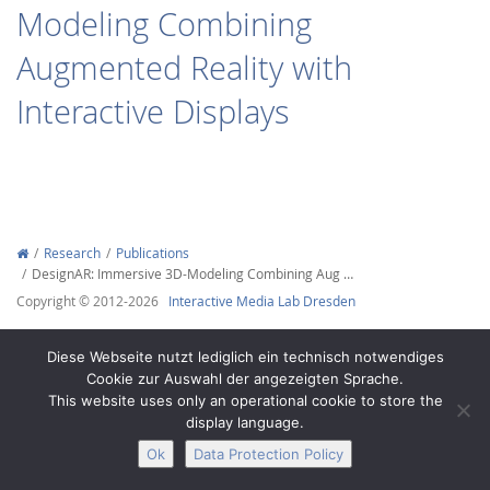
Modeling Combining
Augmented Reality with
Interactive Displays
Interactive Media
Facebook
Youtube
RSS
Research
Publications
DesignAR: Immersive 3D-Modeling Combining Aug …
Copyright © 2012-2026
Interactive Media Lab Dresden
Diese Webseite nutzt lediglich ein technisch notwendiges
Cookie zur Auswahl der angezeigten Sprache.
This website uses only an operational cookie to store the
display language.
Ok
Data Protection Policy
Legal Notice
Privacy
Accessibility