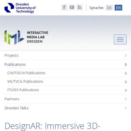
Sprache:
DE
EN
Toggle
naviga
Projects
Publications
CHI/TOCHI Publications
VIS/TVCG Publications
ITS/ISS Publications
Partners
Dresden Talks
DesignAR: Immersive 3D-