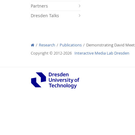
Partners
Dresden Talks
Interactive Media Lab
Research
Publications
Demonstrating David Meets
Copyright © 2012-2026
Interactive Media Lab Dresden