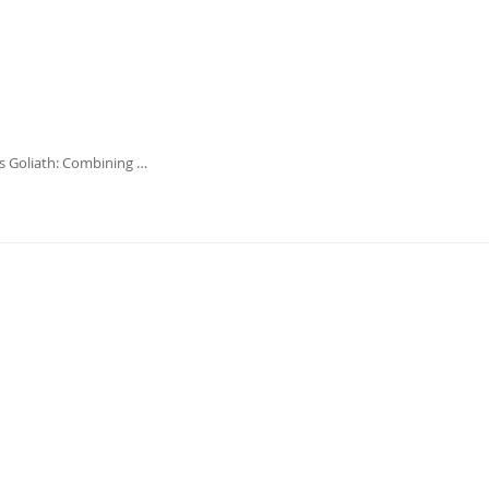
 Goliath: Combining …