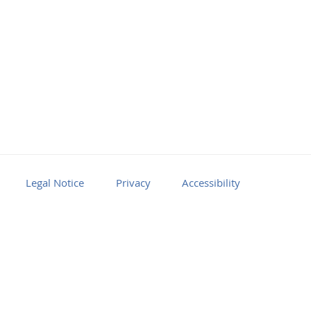
Legal Notice
Privacy
Accessibility
Facebook
Youtube
RSS