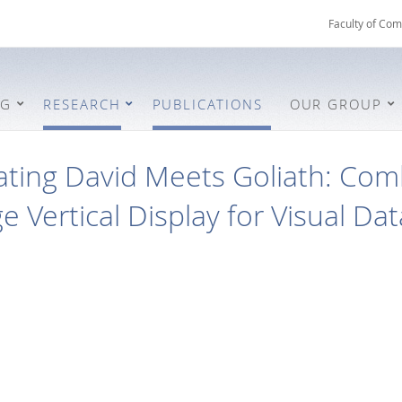
Faculty of Com
NG
RESEARCH
PUBLICATIONS
OUR GROUP
ting David Meets Goliath: Com
ge Vertical Display for Visual Da