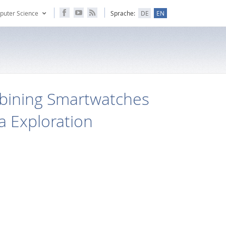
puter Science
Sprache:
DE
EN
bining Smartwatches
ta Exploration