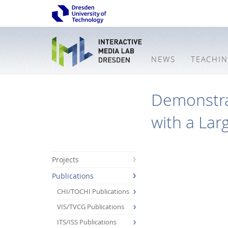
NEWS
TEACHI
Demonstra
with a Lar
Projects
Publications
CHI/TOCHI Publications
VIS/TVCG Publications
ITS/ISS Publications