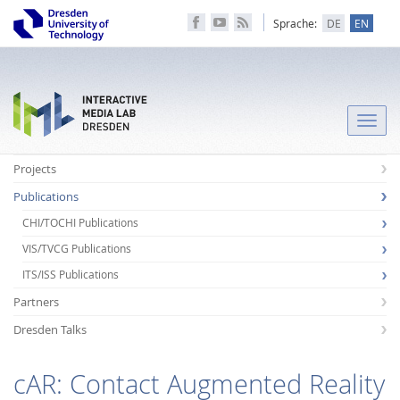
Sprache:
DE
EN
Toggle
naviga
Projects
Publications
CHI/TOCHI Publications
VIS/TVCG Publications
ITS/ISS Publications
Partners
Dresden Talks
cAR: Contact Augmented Reality