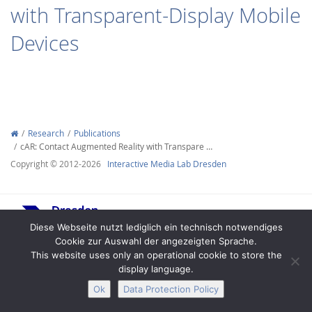
with Transparent-Display Mobile
Devices
Interactive Media
Research
Publications
cAR: Contact Augmented Reality with Transpare …
Facebook
Youtube
RSS
Copyright © 2012-2026
Interactive Media Lab Dresden
Diese Webseite nutzt lediglich ein technisch notwendiges
Cookie zur Auswahl der angezeigten Sprache.
This website uses only an operational cookie to store the
display language.
Legal Notice
Privacy
Accessibility
Ok
Data Protection Policy