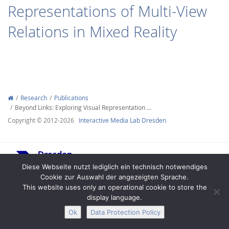
Representations of Multi-View
Relations in Mixed Reality
Interactive Media
Research
Publications
Beyond Links: Exploring Visual Representation …
Facebook
Youtube
RSS
Copyright © 2012-2026
Interactive Media Lab Dresden
Diese Webseite nutzt lediglich ein technisch notwendiges
Cookie zur Auswahl der angezeigten Sprache.
This website uses only an operational cookie to store the
display language.
Legal Notice
Privacy
Accessibility
Ok
Data Protection Policy