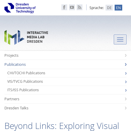
Sprache:
DE
EN
Toggle
naviga
Projects
Publications
CHI/TOCHI Publications
VIS/TVCG Publications
ITS/ISS Publications
Partners
Dresden Talks
Beyond Links: Exploring Visual