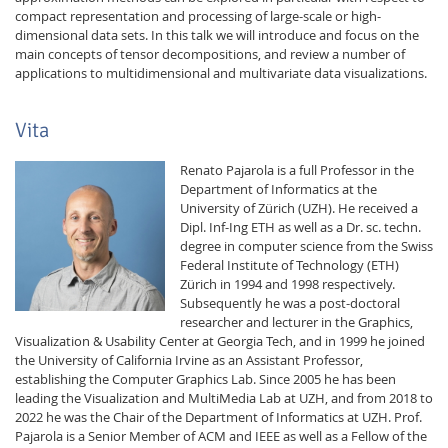
compact representation and processing of large-scale or high-
dimensional data sets. In this talk we will introduce and focus on the
main concepts of tensor decompositions, and review a number of
applications to multidimensional and multivariate data visualizations.
Vita
Renato Pajarola is a full Professor in the
Department of Informatics at the
University of Zürich (UZH). He received a
Dipl. Inf-Ing ETH as well as a Dr. sc. techn.
degree in computer science from the Swiss
Federal Institute of Technology (ETH)
Zürich in 1994 and 1998 respectively.
Subsequently he was a post-doctoral
researcher and lecturer in the Graphics,
Visualization & Usability Center at Georgia Tech, and in 1999 he joined
the University of California Irvine as an Assistant Professor,
establishing the Computer Graphics Lab. Since 2005 he has been
leading the Visualization and MultiMedia Lab at UZH, and from 2018 to
2022 he was the Chair of the Department of Informatics at UZH. Prof.
Pajarola is a Senior Member of ACM and IEEE as well as a Fellow of the