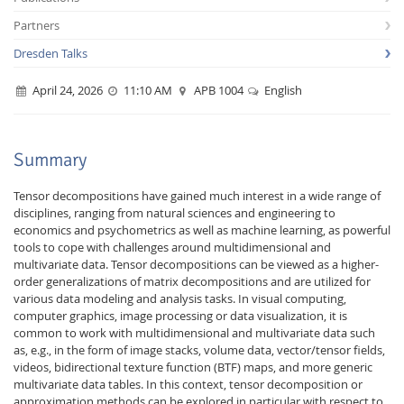
Partners
Dresden Talks
April 24, 2026
11:10 AM
APB 1004
English
Interactive Media
Summary
Tensor decompositions have gained much interest in a wide range of
Facebook
Youtube
RSS
disciplines, ranging from natural sciences and engineering to
economics and psychometrics as well as machine learning, as powerful
tools to cope with challenges around multidimensional and
multivariate data. Tensor decompositions can be viewed as a higher-
order generalizations of matrix decompositions and are utilized for
various data modeling and analysis tasks. In visual computing,
computer graphics, image processing or data visualization, it is
common to work with multidimensional and multivariate data such
as, e.g., in the form of image stacks, volume data, vector/tensor fields,
videos, bidirectional texture function (BTF) maps, and more generic
multivariate data tables. In this context, tensor decomposition or
approximation methods can be explored in particular with respect to