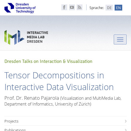
Sprache:
DE
EN
Toggle
naviga
Dresden Talks on Interaction & Visualization
Tensor Decompositions in
Interactive Data Visualization
Prof. Dr. Renato Pajarola
(Visualization and MultiMedia Lab,
Department of Informatics, University of Zürich)
Projects
Publications