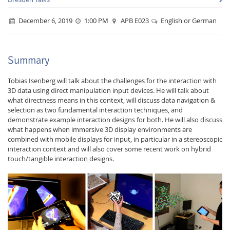
December 6, 2019
1:00 PM
APB E023
English or German
Summary
Interactive Media
Tobias Isenberg will talk about the challenges for the interaction with
3D data using direct manipulation input devices. He will talk about
what directness means in this context, will discuss data navigation &
selection as two fundamental interaction techniques, and
Facebook
Youtube
RSS
demonstrate example interaction designs for both. He will also discuss
what happens when immersive 3D display environments are
combined with mobile displays for input, in particular in a stereoscopic
interaction context and will also cover some recent work on hybrid
touch/tangible interaction designs.