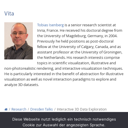
Vita
Tobias Isenberg
is a senior research scientist at
Inria, France. He received his doctoral degree from
the University of Magdeburg, Germany, in 2004.
Previously he held positions as post-doctoral
fellow at the University of Calgary, Canada, and as
assistant professor at the University of Groningen,
the Netherlands. His research interests comprise
topics in scientific visualization, illustrative and
non-photorealistic rendering, and interactive visualization techniques.
He is particularly interested in the benefit of abstraction for illustrative
visualization as well as novel interaction paradigms to explore and
analyze 3D datasets.
Research
Dresden Talks
Interactive 3D Data Exploration
Copyright © 2012-2026
Interactive Media Lab Dresden
Diese Webseite nutzt lediglich ein technisch notwendiges
Cookie zur Auswahl der angezeigten Sprache.