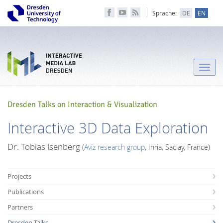
Sprache:
DE
EN
Toggle
naviga
Dresden Talks on Interaction & Visualization
Interactive 3D Data Exploration
Dr. Tobias Isenberg
(
Aviz research group
, Inria, Saclay, France)
Projects
Publications
Partners
Dresden Talks