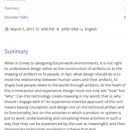
Partners
Dresden Talks
March 5, 2017
4:00 PM
APB/1004
English
Interactive Media
Summary
When it comes to designing future work environments, it is not right
Facebook
Youtube
RSS
to understand design either as the construction of artifacts or as the
shaping of artifacts to fit people. In fact, what design should do is to
mold the relationship between human users and their artifacts, to
shape how people relate to the world through artifacts. At the heart of
this is interaction and experience. Design must not only ask “how” but
“why”: Can this technology create meaning in my world, that is, why
should I engage with it? An experience-oriented approach of this sort
means basing conception and design not on the technical artifact and
its functionality, but on the activities in which a product or system is
put to work; understanding and conceiving these activities in such a
way that they can be experienced by the user as meaningful; and then
devising the technology involved to achieve that end.