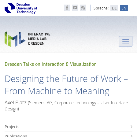
Sprache:
DE
EN
Toggle
naviga
Dresden Talks on Interaction & Visualization
Designing the Future of Work –
From Machine to Meaning
Axel Platz
(Siemens AG, Corporate Technology – User Interface
Design)
Projects
Publications