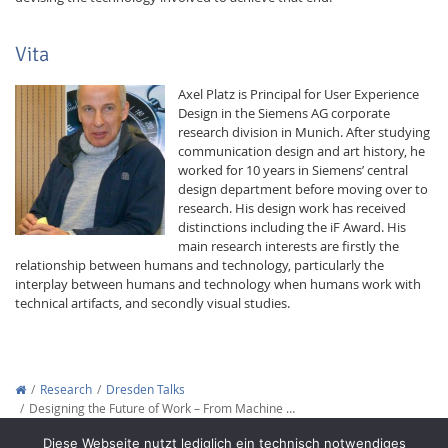
Vita
Axel Platz is Principal for User Experience
Design in the Siemens AG corporate
research division in Munich. After studying
communication design and art history, he
worked for 10 years in Siemens’ central
design department before moving over to
research. His design work has received
distinctions including the iF Award. His
main research interests are firstly the
relationship between humans and technology, particularly the
interplay between humans and technology when humans work with
technical artifacts, and secondly visual studies.
Research
Dresden Talks
Designing the Future of Work – From Machine …
Copyright © 2012-2026
Interactive Media Lab Dresden
Diese Webseite nutzt lediglich ein technisch notwendiges