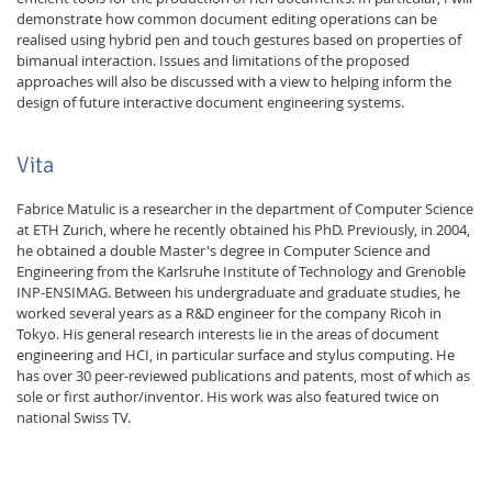
demonstrate how common document editing operations can be
realised using hybrid pen and touch gestures based on properties of
bimanual interaction. Issues and limitations of the proposed
approaches will also be discussed with a view to helping inform the
design of future interactive document engineering systems.
Vita
Fabrice Matulic is a researcher in the department of Computer Science
at ETH Zurich, where he recently obtained his PhD. Previously, in 2004,
he obtained a double Master's degree in Computer Science and
Engineering from the Karlsruhe Institute of Technology and Grenoble
INP-ENSIMAG. Between his undergraduate and graduate studies, he
worked several years as a R&D engineer for the company Ricoh in
Tokyo. His general research interests lie in the areas of document
engineering and HCI, in particular surface and stylus computing. He
has over 30 peer-reviewed publications and patents, most of which as
sole or first author/inventor. His work was also featured twice on
national Swiss TV.