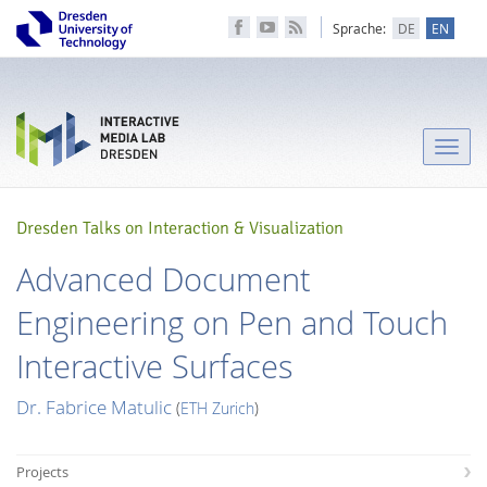
Sprache:
DE
EN
Toggle
naviga
Dresden Talks on Interaction & Visualization
Advanced Document
Engineering on Pen and Touch
Interactive Surfaces
Dr. Fabrice Matulic
(
ETH Zurich
)
Projects