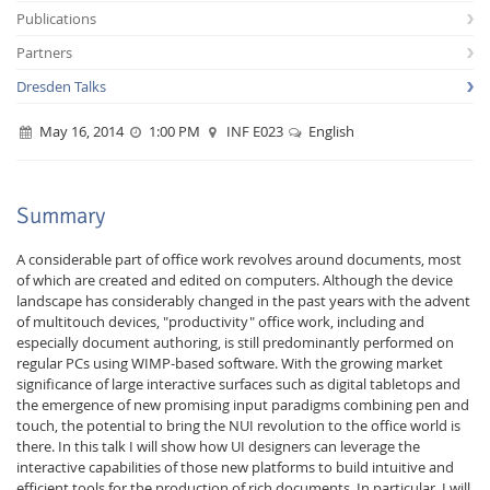
Publications
Partners
Dresden Talks
May 16, 2014
1:00 PM
INF E023
English
Interactive Media
Summary
Facebook
Youtube
RSS
A considerable part of office work revolves around documents, most
of which are created and edited on computers. Although the device
landscape has considerably changed in the past years with the advent
of multitouch devices, "productivity" office work, including and
especially document authoring, is still predominantly performed on
regular PCs using WIMP-based software. With the growing market
significance of large interactive surfaces such as digital tabletops and
the emergence of new promising input paradigms combining pen and
touch, the potential to bring the NUI revolution to the office world is
there. In this talk I will show how UI designers can leverage the
interactive capabilities of those new platforms to build intuitive and
efficient tools for the production of rich documents. In particular, I will