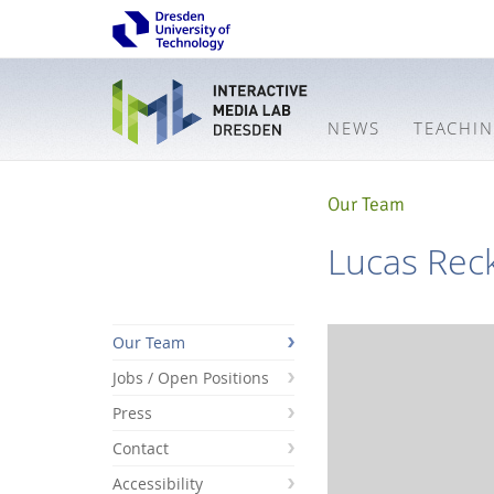
NEWS
TEACHI
Our Team
Lucas Rec
Our Team
Jobs / Open Positions
Press
Contact
Accessibility