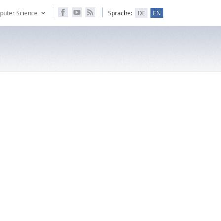
puter Science
Sprache:
DE
EN