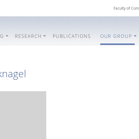
Faculty of Com
NG
RESEARCH
PUBLICATIONS
OUR GROUP
knagel