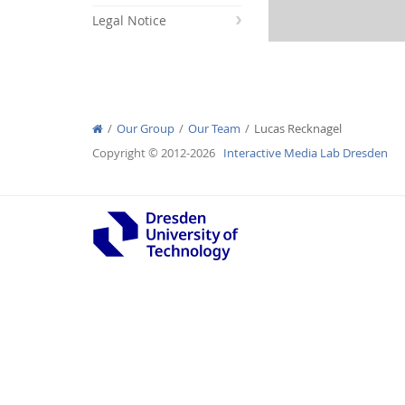
Legal Notice
Interactive Media Lab
Our Group
Our Team
Lucas Recknagel
Copyright © 2012-2026
Interactive Media Lab Dresden