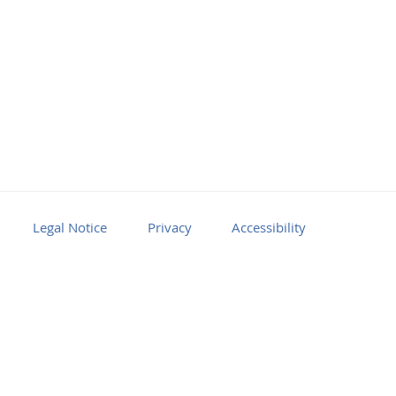
Legal Notice
Privacy
Accessibility
Facebook
Youtube
RSS